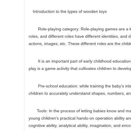
Introduction to the types of wooden toys
Role-playing category: Role-playing games are a kind 
roles, and different roles have different identities, and
actions, images, etc. These different roles are the childre
It is an important part of early childhood education 
play is a game activity that cultivates children to deve
Pre-school education: while training the baby's inlay 
children to accurately understand shapes, numbers, and 
Tools: In the process of letting babies know and master
young children's practical hands-on operation ability a
cognitive ability, analytical ability, imagination, and e