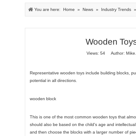
You are here:
Home
»
News
»
Industry Trends
Wooden Toys 
Views:
54
Author: Mike.
Representative wooden toys include building blocks, puz
potential in all directions.
wooden block
This is one of the most common wooden toys that almost
should also be based on the child's age and intellectua
and then choose the blocks with a larger number of piec