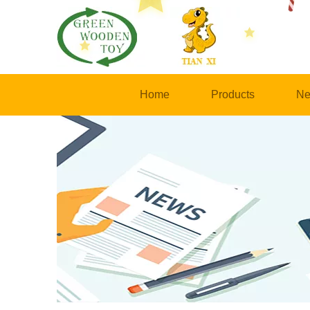
Home
Products
Ne