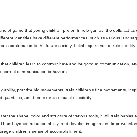
of game that young children prefer. In role games, the dolls act as d
 different identities have different performances, such as various langua
n's contribution to the future society. Initial experience of role identity.
that children learn to communicate and be good at communication, an
lop correct communication behaviors.
ability, practice big movements, train children's fine movements, insp
quantities, and then exercise muscle flexibility.
 the shape, color and structure of various tools, it will train babies 
nd hand-eye coordination ability, and develop imagination. Improve infan
ncourage children's sense of accomplishment.