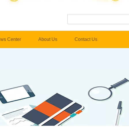
ws Center
About Us
Contact Us