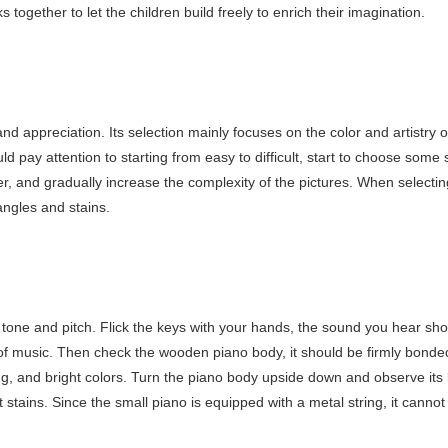
s together to let the children build freely to enrich their imagination.
nd appreciation. Its selection mainly focuses on the color and artistry o
d pay attention to starting from easy to difficult, start to choose some
er, and gradually increase the complexity of the pictures. When selectin
angles and stains.
 tone and pitch. Flick the keys with your hands, the sound you hear sh
 of music. Then check the wooden piano body, it should be firmly bonde
ng, and bright colors. Turn the piano body upside down and observe its 
stains. Since the small piano is equipped with a metal string, it cannot 