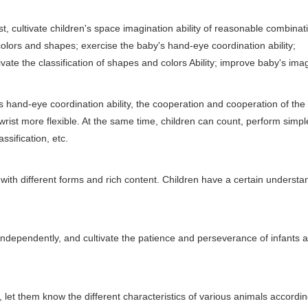
st, cultivate children's space imagination ability of reasonable combina
olors and shapes; exercise the baby's hand-eye coordination ability;
te the classification of shapes and colors Ability; improve baby's ima
and-eye coordination ability, the cooperation and cooperation of the
rist more flexible. At the same time, children can count, perform simpl
ssification, etc.
th different forms and rich content. Children have a certain understa
k independently, and cultivate the patience and perseverance of infants 
let them know the different characteristics of various animals accordin