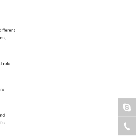
ifferent
ges,
d role
ire
and
t's