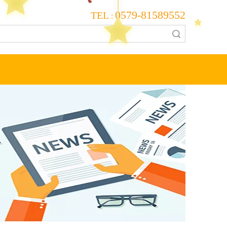
0579-81589552
TEL
:
Search