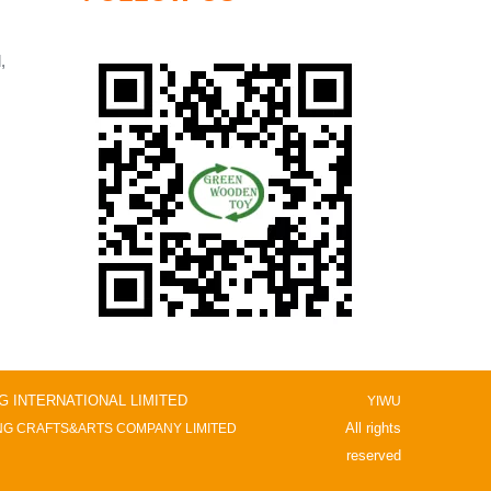
,
NG INTERNATIONAL LIMITED
YIWU
All rights
G CRAFTS&ARTS COMPANY LIMITED
reserved