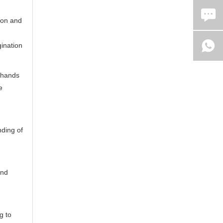
tion and
gination
 hands
e
nding of
and
g to