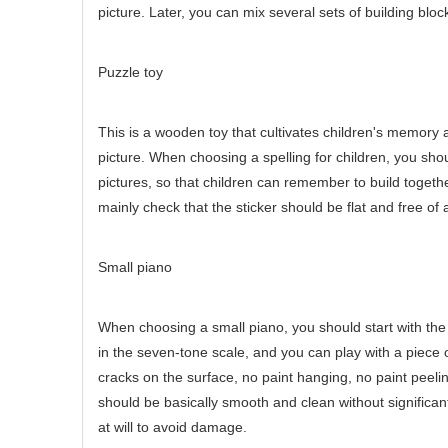
picture. Later, you can mix several sets of building block
Puzzle toy
This is a wooden toy that cultivates children's memory a
picture. When choosing a spelling for children, you shoul
pictures, so that children can remember to build togeth
mainly check that the sticker should be flat and free of 
Small piano
When choosing a small piano, you should start with the
in the seven-tone scale, and you can play with a piece
cracks on the surface, no paint hanging, no paint peeli
should be basically smooth and clean without significant 
at will to avoid damage.