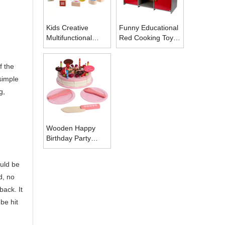
Kids Creative
Funny Educational
Multifunctional
Red Cooking Toy
Shape Matching
Kids Miniature
Toys
Kitchen Set Toy
f the
Pretend Play
 simple
g,
Wooden Happy
Birthday Party
Cake DIY Cutting
Pretend Play Wood
ould be
Birthday Cake with
d, no
Candles
back. It
be hit