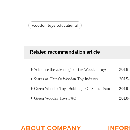
wooden toys educational
Related recommendation article
2018-
What are the advantage of the Wooden Toys
2015-
Status of China's Wooden Toy Industry
2019-
Green Wooden Toys Bulding TOP Sales Team
2018-
Green Wooden Toys FAQ
ABOUT COMPANY
INFOR