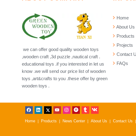
Home
About Us
Products
Projects
we can offer good quality wooden toys
Contact 
,wooden craft ,3d puzzle ,nautical craft .
FAQs
educational toys .if you interested in let us
know .we will send our price list of wooden
toys ,art&crafts to you .these offer by green
wooden toys .
Home
Products
News Center
About Us
Contact Us
|
|
|
|
|