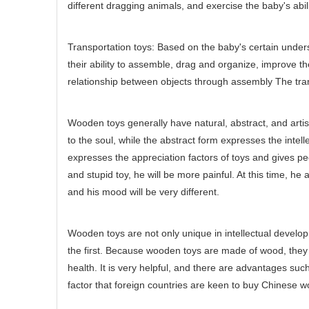
different dragging animals, and exercise the baby's abili
Transportation toys: Based on the baby's certain underst
their ability to assemble, drag and organize, improve th
relationship between objects through assembly The tran
Wooden toys generally have natural, abstract, and arti
to the soul, while the abstract form expresses the intelle
expresses the appreciation factors of toys and gives pe
and stupid toy, he will be more painful. At this time, h
and his mood will be very different.
Wooden toys are not only unique in intellectual developm
the first. Because wooden toys are made of wood, they 
health. It is very helpful, and there are advantages suc
factor that foreign countries are keen to buy Chinese 