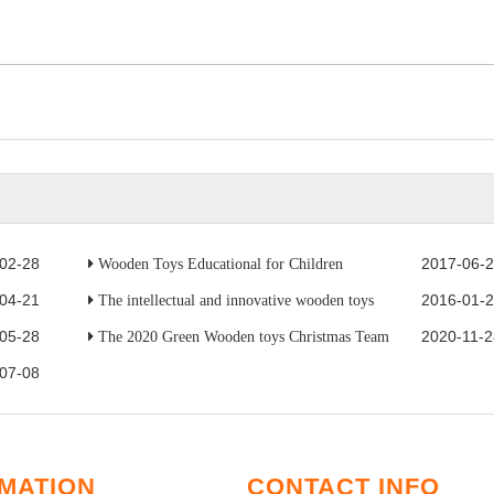
02-28
2017-06-
Wooden Toys Educational for Children
04-21
2016-01-
The intellectual and innovative wooden toys
05-28
2020-11-2
The 2020 Green Wooden toys Christmas Team
07-08
MATION
CONTACT INFO