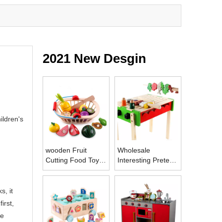
2021 New Desgin
ildren's
wooden Fruit
Wholesale
Cutting Food Toys
Interesting Pretend
Kitchen Play Food
Play Toy Set BBQ
Toys
Wooden Cutting
Vegetables Toy
s, it
Barbecue for
irst,
Children
he