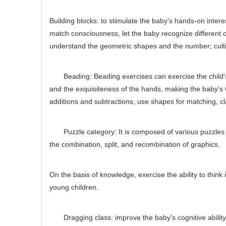
Building blocks: to stimulate the baby’s hands-on intere
match consciousness, let the baby recognize different c
understand the geometric shapes and the number; cultiva
Beading: Beading exercises can exercise the child's h
and the exquisiteness of the hands, making the baby's w
additions and subtractions, use shapes for matching, cla
Puzzle category: It is composed of various puzzles wi
the combination, split, and recombination of graphics.
On the basis of knowledge, exercise the ability to thin
young children.
Dragging class: improve the baby's cognitive ability, 