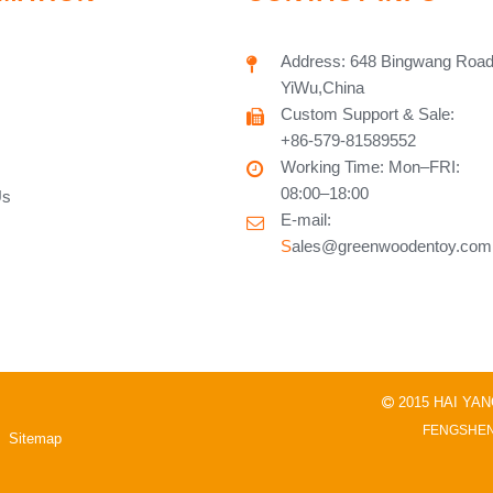
Address: 648 Bingwang Road
YiWu,China
Custom Support & Sale:
+86-579-81589552
Working Time: Mon–FRI:
08:00–18:00
Us
E-mail:
S
ales@greenwoodentoy.com
2015 HAI YA

FENGSHEN
Sitemap