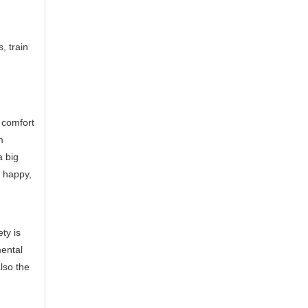
, train
 comfort
m
a big
y happy,
ty is
mental
lso the