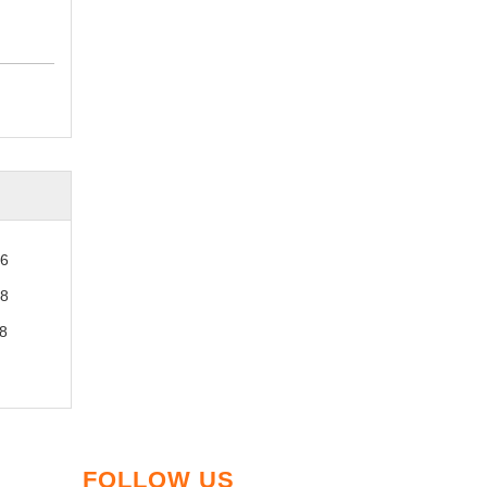
26
28
8
FOLLOW US