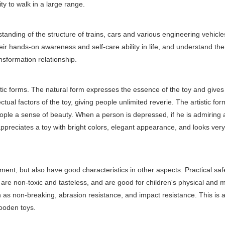
ty to walk in a large range.
anding of the structure of trains, cars and various engineering vehicles
eir hands-on awareness and self-care ability in life, and understand the
sformation relationship.
stic forms. The natural form expresses the essence of the toy and gives
ctual factors of the toy, giving people unlimited reverie. The artistic for
ople a sense of beauty. When a person is depressed, if he is admiring 
e appreciates a toy with bright colors, elegant appearance, and looks ver
ent, but also have good characteristics in other aspects. Practical safe
are non-toxic and tasteless, and are good for children's physical and 
h as non-breaking, abrasion resistance, and impact resistance. This is a
wooden toys.