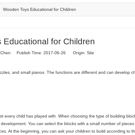
»
Wooden Toys Educational for Children
Educational for Children
Chen Publish Time: 2017-06-26 Origin:
Site
zles, and small pianos. The functions are different and can develop ch
 every child has played with. When choosing the type of building block
l development. You can select the blocks with a small number of pieces f
es. At the beginning, you can ask your children to build according to t