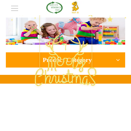
Product Category