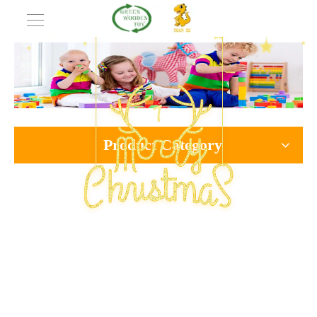
Product Category