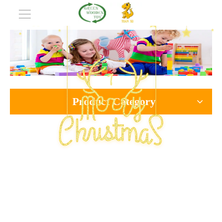
Product Category