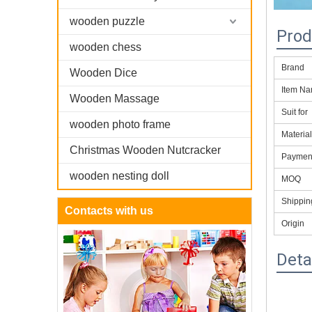
wooden puzzle
Prod
wooden chess
Brand
Wooden Dice
Item N
Wooden Massage
Suit for
wooden photo frame
Materia
Christmas Wooden Nutcracker
Paymen
wooden nesting doll
MOQ
Shippi
Contacts with us
Origin
Deta