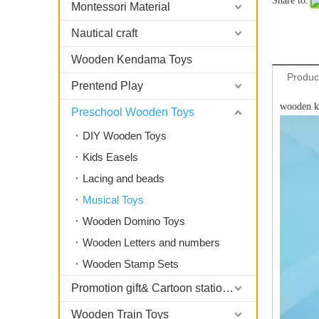
Share to:
Montessori Material
Nautical craft
Wooden Kendama Toys
Produc
Prentend Play
wooden ki
Preschool Wooden Toys
DIY Wooden Toys
Kids Easels
Lacing and beads
Musical Toys
Wooden Domino Toys
Wooden Letters and numbers
Wooden Stamp Sets
Promotion gift& Cartoon stationary
Wooden Train Toys