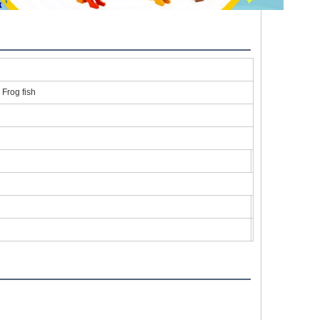
 Frog fish