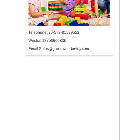
Telephone: 86-579-81589552
Wechat:13750960836
Email:Sales@greenwoodentoy.com