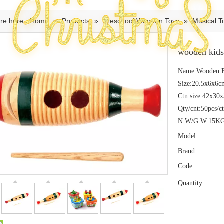
re here:
Home
»
Products
»
Preschool Wooden Toys
»
Musical T
wooden kids
Name:Wooden F
Size:20.5x6x6c
Ctn size:42x30
Qty/cnt:50pcs/c
N.W/G.W:15K
Model:
Brand:
Code:
Quantity: