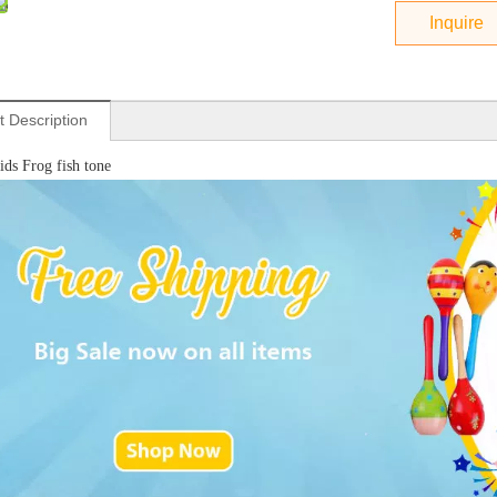
Inquire
t Description
ds Frog fish tone