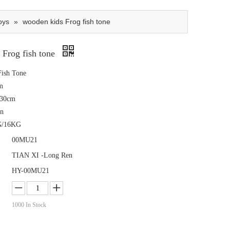
oys
»
wooden kids Frog fish tone
 Frog fish tone
ish Tone
m
x30cm
tn
G/16KG
00MU21
TIAN XI -Long Ren
HY-00MU21
1000
In Stock