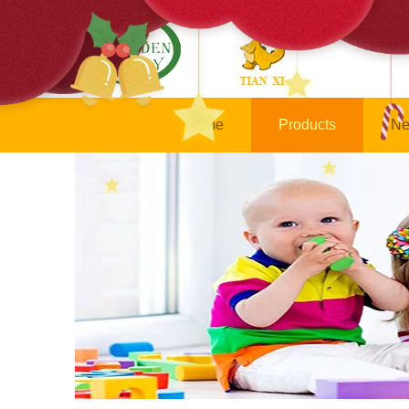
Home
Products
Ne