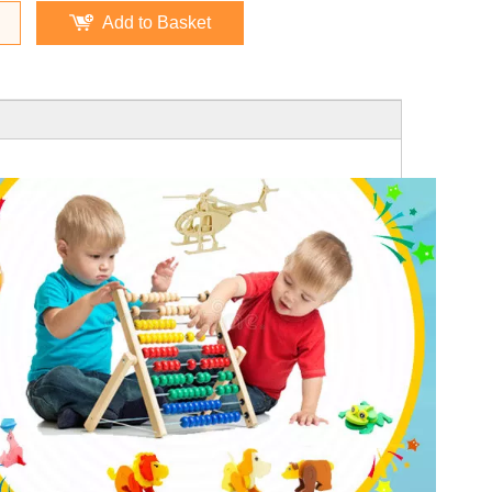
Add to Basket