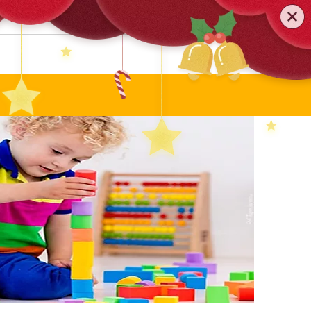
0579-81589552
TEL
:
Search