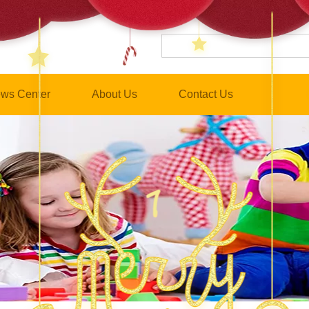
ws Center
About Us
Contact Us