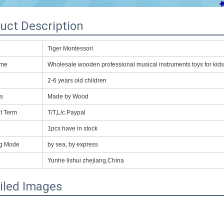
uct Description
Tiger Montessori
ame
Wholesale wooden professional musical instruments toys for kids
2-6 years old children
ls
Made by Wood
t Term
T/T,L/c.Paypal
1pcs have in stock
ng Mode
by sea, by express
Yunhe lishui zhejiang,China
iled Images