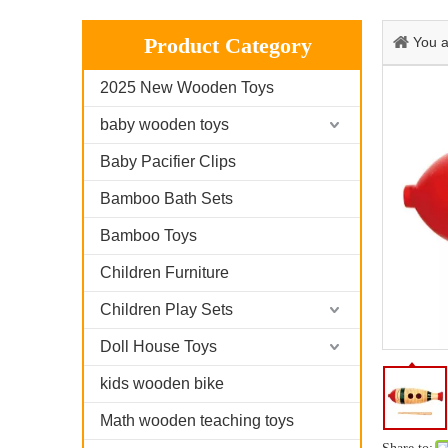
Product Category
You a
2025 New Wooden Toys
baby wooden toys
Baby Pacifier Clips
Bamboo Bath Sets
Bamboo Toys
Children Furniture
Children Play Sets
Doll House Toys
kids wooden bike
Math wooden teaching toys