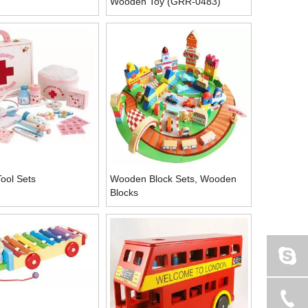
Wooden Toy (GRR-0483)
ool Sets
Wooden Block Sets, Wooden
Blocks