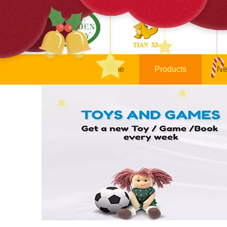
Home
Products
Ne