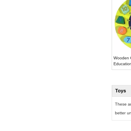
Wooden C
Educatio
»
Toys
These ar
better 