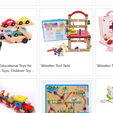
ducational Toys for
Wooden Tool Sets
Wooden T
s Toys, Children Toys
70)