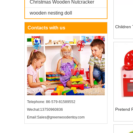
Christmas Wooden Nutcracker
wooden nesting doll
Children 
Contacts with us
Telephone: 86-579-81589552
Pretend P
Wechat:13750960836
Email:Sales@greenwoodentoy.com