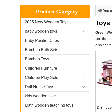
Product Category
You a
Toys
2025 New Wooden Toys
baby wooden toys
Green Wo
certificat
Baby Pacifier Clips
also conta
Bamboo Bath Sets
Bamboo Toys
Children Furniture
Children Play Sets
Doll House Toys
kids wooden bike
Math wooden teaching toys
DIY hous