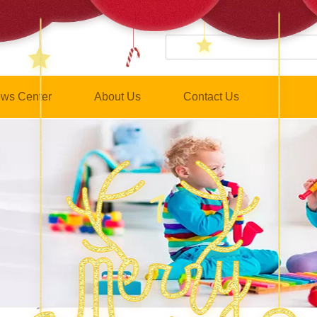
ws Center
About Us
Contact Us