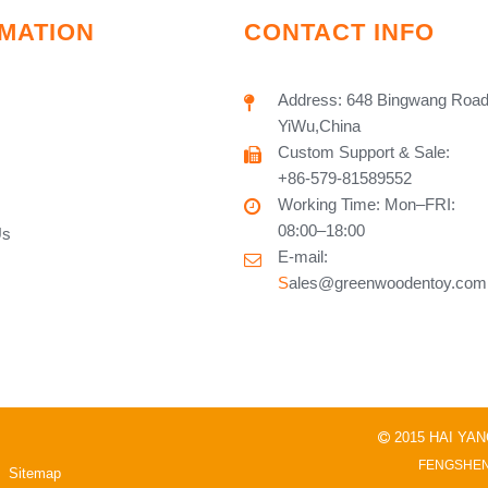
MATION
CONTACT INFO
Address: 648 Bingwang Road
YiWu,China
Custom Support & Sale:
+86-579-81589552
Working Time: Mon–FRI:
08:00–18:00
Us
E-mail:
S
ales@greenwoodentoy.com
2015 HAI YA

FENGSHEN
Sitemap