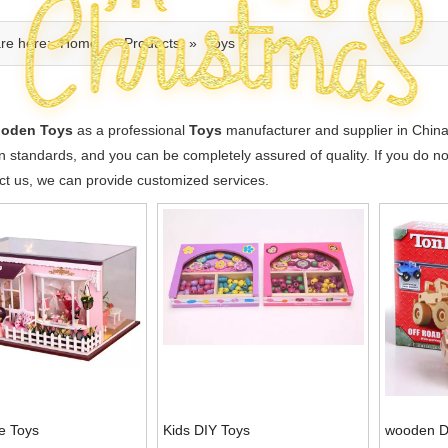
re here:
Home
»
Products
»
Toys
oden Toys
as a professional
Toys
manufacturer and supplier in China,
ion standards, and you can be completely assured of quality. If you do n
ct us, we can provide customized services.
e Toys
Kids DIY Toys
wooden D