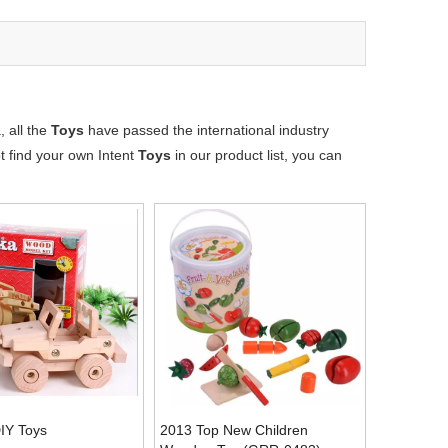
 all the
Toys
have passed the international industry
ot find your own Intent
Toys
in our product list, you can
IY Toys
2013 Top New Children