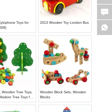
ylophone Toys for
2013 Wooden Toy London Bus
008)
, Wooden Tree Toys,
Wooden Block Sets, Wooden
isdom Tree Toys for
Blocks