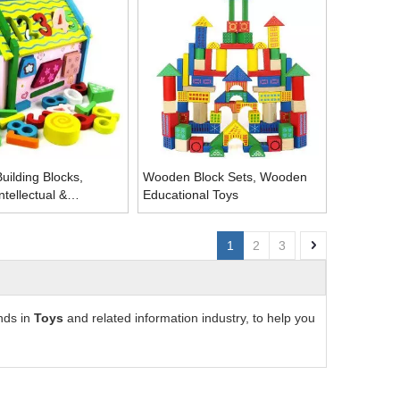
ilding Blocks,
Wooden Block Sets, Wooden
tellectual &
Educational Toys
al Toys
1
2
3
nds in
Toys
and related information industry, to help you