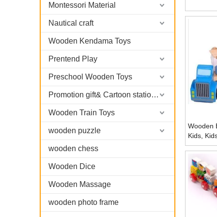
Montessori Material
Nautical craft
Wooden Kendama Toys
Prentend Play
Preschool Wooden Toys
Promotion gift& Cartoon stationary
Wooden Train Toys
Wooden E
wooden puzzle
Kids, Kid
(SRW-04
wooden chess
Wooden Dice
Wooden Massage
wooden photo frame