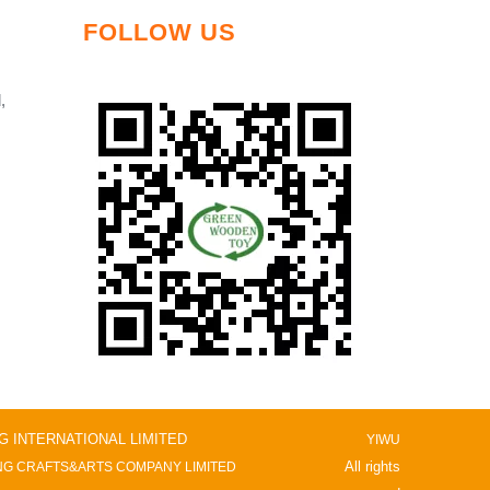
FOLLOW US
,
NG INTERNATIONAL LIMITED
YIWU
All rights
G CRAFTS&ARTS COMPANY LIMITED