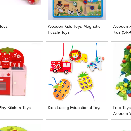
Toys
Wooden Kids Toys-Magnetic
Wooden X
Puzzle Toys
Kids (SR-
lay Kitchen Toys
Kids Lacing Educational Toys
Tree Toys
Wooden W
Kids