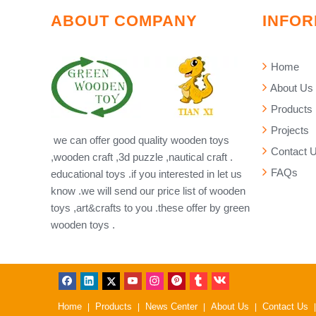
ABOUT COMPANY
INFOR
Home
About Us
Products
Projects
we can offer good quality wooden toys
Contact 
,wooden craft ,3d puzzle ,nautical craft .
FAQs
educational toys .if you interested in let us
know .we will send our price list of wooden
toys ,art&crafts to you .these offer by green
wooden toys .
Home
Products
News Center
About Us
Contact Us
|
|
|
|
|