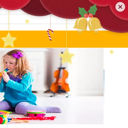
0579-81589552
TEL
:
Search