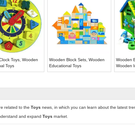
lock Toys, Wooden
Wooden Block Sets, Wooden
Wooden Bu
nal Toys
Educational Toys
Wooden In
Education
e related to the
Toys
news, in which you can learn about the latest tre
understand and expand
Toys
market.