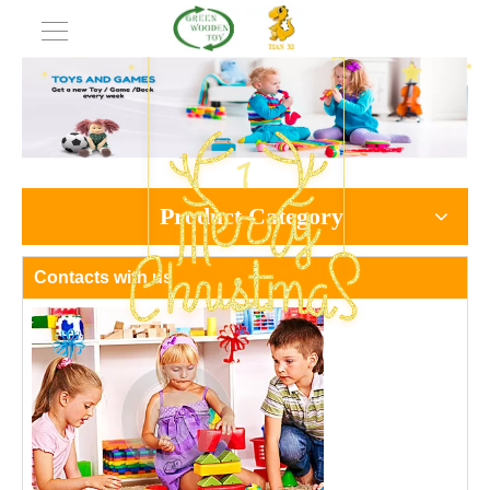
Product Category
Contacts with us