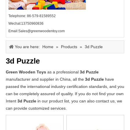
Telephone: 86-579-81589552
Wechat:13750960836
Email:Sales@greenwoodentoy.com
You are here:
Home
»
Products
»
3d Puzzle
3d Puzzle
Green Wooden Toys
as a professional
3d Puzzle
manufacturer and supplier in China, all the
3d Puzzle
have
passed the international industry certification standards, and you
can be completely assured of quality. If you do not find your own
Intent
3d Puzzle
in our product list, you can also contact us, we
can provide customized services.