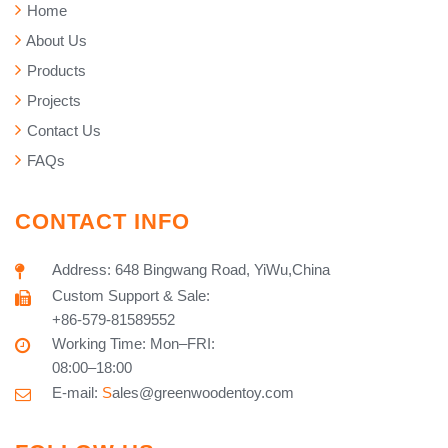
Home
About Us
Products
Projects
Contact Us
FAQs
CONTACT INFO
Address: 648 Bingwang Road, YiWu,China
Custom Support & Sale:
+86-579-81589552
Working Time: Mon–FRI:
08:00–18:00
E-mail:
S
ales@greenwoodentoy.com