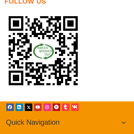
FOLLOW US
Quick Navigation