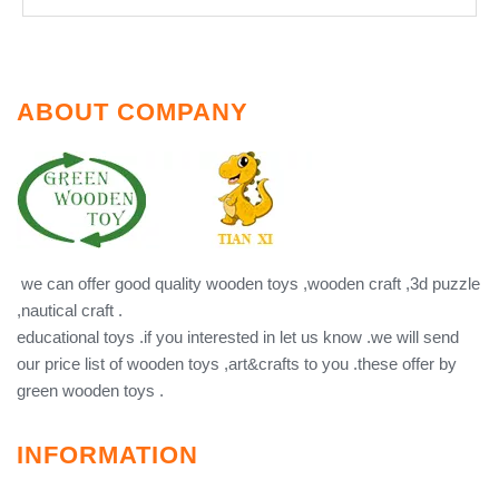
ABOUT COMPANY
we can offer good quality wooden toys ,wooden craft ,3d puzzle
,nautical craft .
educational toys .if you interested in let us know .we will send
our price list of wooden toys ,art&crafts to you .these offer by
green wooden toys .
INFORMATION