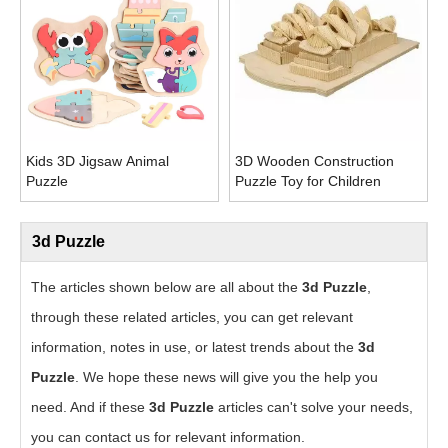
Kids 3D Jigsaw Animal
3D Wooden Construction
Puzzle
Puzzle Toy for Children
3d Puzzle
The articles shown below are all about the
3d Puzzle
,
through these related articles, you can get relevant
information, notes in use, or latest trends about the
3d
Puzzle
. We hope these news will give you the help you
need. And if these
3d Puzzle
articles can't solve your needs,
you can contact us for relevant information.