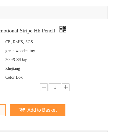
otional Stripe Hb Pencil
CE, RoHS, SGS
green wooden toy
200PCS/Day
Zhejiang
Color Box
Add to Basket