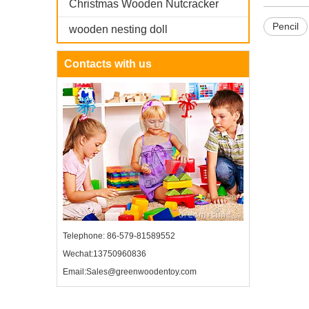
Christmas Wooden Nutcracker
Pencil
wooden nesting doll
Contacts with us
Telephone: 86-579-81589552
Wechat:13750960836
Email:Sales@greenwoodentoy.com