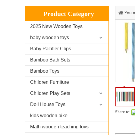
Product Category
You a
2025 New Wooden Toys
baby wooden toys
Baby Pacifier Clips
Bamboo Bath Sets
Bamboo Toys
Children Furniture
Children Play Sets
Doll House Toys
Share to:
kids wooden bike
Math wooden teaching toys