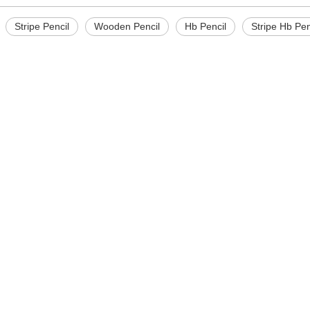
Stripe Pencil
Wooden Pencil
Hb Pencil
Stripe Hb Pen