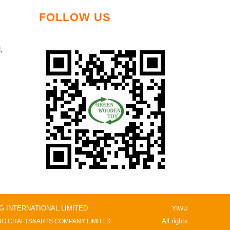
FOLLOW US
,
NG INTERNATIONAL LIMITED
YIWU
All rights
G CRAFTS&ARTS COMPANY LIMITED