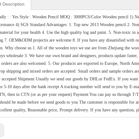
t Description
dly : : Yes Style : Wooden Pencil MOQ : 3000PCS/Color Wooden pencil 1) Ne
formance 4) SGS Standard Advantages: 1. Top new 2013 Wooden pencil 2. Non
aterial for your health 4. Use the high quality log and paint. 5. Non-toxic i
ng 7. OEM&ODM projectis are welcome 8. If you have any dissatisfied with our 
ion. Why choose us 1. All of the wooden toys we use are from Zhejiang the wo
ys wholesale 3. We have our own brand and designers, products update faster, sty
 orders are also welcomed. 5. Our products are exported to Europe, North Amer
op shipping and mixed orders are accepted. Small orders and sample orders 
e accepted Shipment Usually we send our goods by DHLor FedEx. If you want sh
in 5-10 days after the bank receipt A tracking number will send to you by E-m
N, then in CTN (or as per your request) Payment You can pay us through T/T
hould be made before we send goods to you The customer is responsible for any
xcellent quality, Reasonable price, Prompt delivery. If you have any question, pl
: