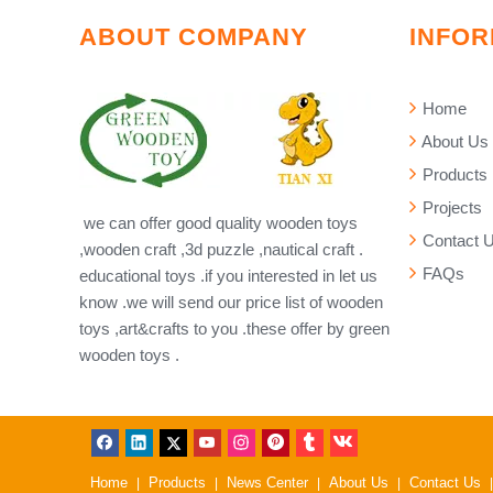
ABOUT COMPANY
INFOR
Home
About Us
Products
Projects
we can offer good quality wooden toys
Contact 
,wooden craft ,3d puzzle ,nautical craft .
FAQs
educational toys .if you interested in let us
know .we will send our price list of wooden
toys ,art&crafts to you .these offer by green
wooden toys .
Home
Products
News Center
About Us
Contact Us
|
|
|
|
|