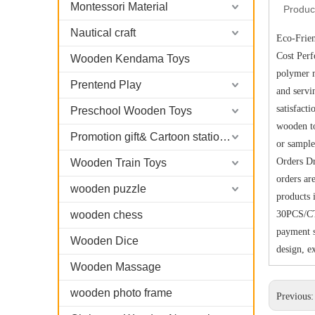
Montessori Material
Produc
Nautical craft
Eco-Frien
Cost Per
Wooden Kendama Toys
polymer m
Prentend Play
and servi
satisfact
Preschool Wooden Toys
wooden to
Promotion gift& Cartoon stationary
or sample
Orders Dr
Wooden Train Toys
orders ar
wooden puzzle
products 
wooden chess
30PCS/CT
payment s
Wooden Dice
design, e
Wooden Massage
wooden photo frame
Previous