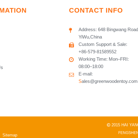
MATION
CONTACT INFO
Address: 648 Bingwang Road
YiWu,China
Custom Support & Sale:
+86-579-81589552
Working Time: Mon–FRI:
08:00–18:00
Us
E-mail:
S
ales@greenwoodentoy.com
2015 HAI YA

FENGSHEN
Sitemap