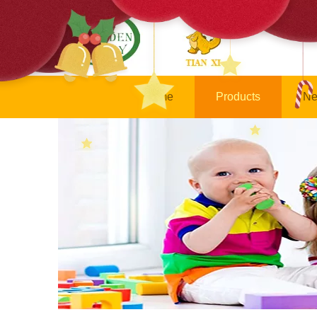
Home
Products
Ne