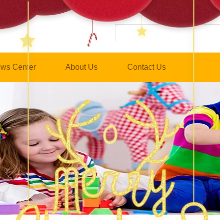
ws Center
About Us
Contact Us