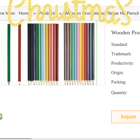
re here:
Home
»
Products
»
Wooden Promotional Stripe Hb Pencil
Wooden Prom
Standard:
Trademark:
Productivity:
Origin:
Packing:
Quantity:
Inquire