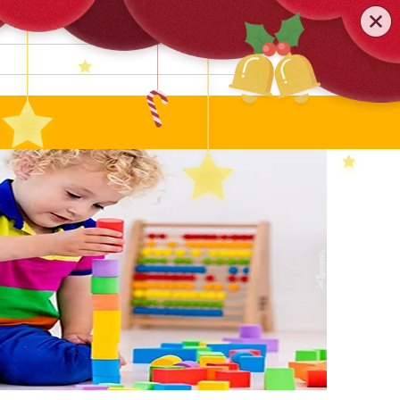
0579-81589552
TEL
:
Search