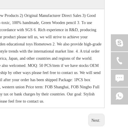
w Products 2) Original Manufacturer Direct Sales 3) Good
-toxic, 100% handmade, Green Wooden pencil 3. To use
n accordance with SGS 6. Rich experience in R&D, producing
product please tell us, we will strive to achieve your
oden educational toys Hometown 2. We also provide high-grade
le trends with the international market line. 4. A trial order
ica, Japan, and other countries and regions of the world.
are also welcomed. MOQ: 50 PCS/item if we have stocks OEM
ip by other ways please feel free to contact us. We will send
ail after your order has been shipped Package: 1PCS box
, western union Price term: FOB Shanghai, FOB Ningbo Full
 tax or bank charges by their countries. Our goal: Stylish
ease feel free to contact us.
Next: