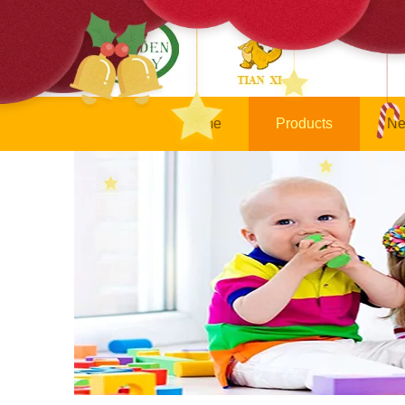
Home
Products
Ne