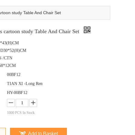
toon study Table And Chair Set
 cartoon study Table And Chair Set
60*43(H)CM
ir :D30*52(H)CM
S /CTN
68*12CM
00BF12
TIAN XI -Long Ren
HY-00BF12
1000
PCS In Stock
Add to Basket