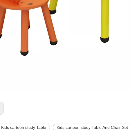
:
Kids cartoon study Table
Kids cartoon study Table And Chair Set