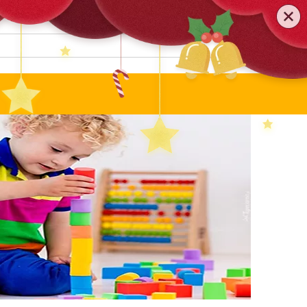
0579-81589552
TEL
:
Search