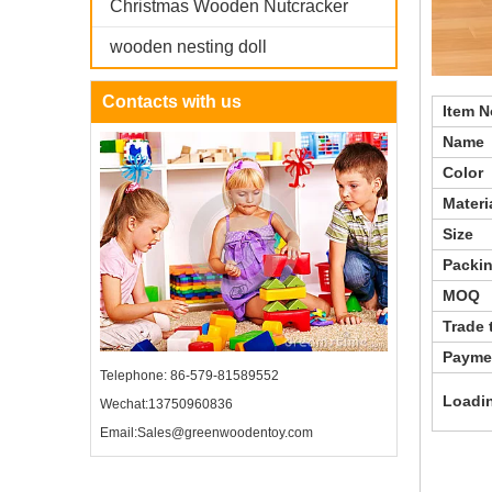
Christmas Wooden Nutcracker
wooden nesting doll
Contacts with us
Ite
Nam
Color
Mate
Size
Packi
MOQ
Trade 
Paymen
Telephone: 86-579-81589552
Loadin
Wechat:13750960836
Email:Sales@greenwoodentoy.com