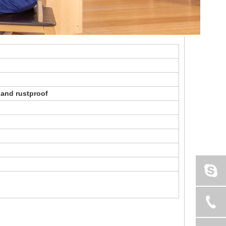
 and rustproof