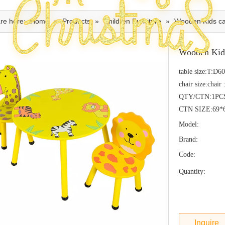
re here:
Home
»
Products
»
Children Furniture
»
Wooden Kids car
Wooden Kids
table size:T:D
chair size:cha
QTY/CTN:1PC
CTN SIZE:69*
Model:
Brand:
Code:
Quantity:
Inquire