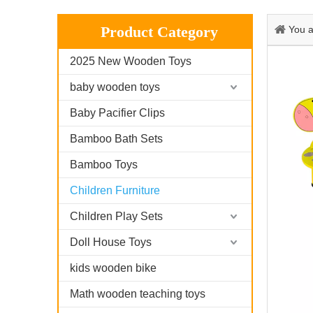
Product Category
You a
2025 New Wooden Toys
baby wooden toys
Baby Pacifier Clips
Bamboo Bath Sets
Bamboo Toys
Children Furniture
Children Play Sets
Doll House Toys
kids wooden bike
Math wooden teaching toys