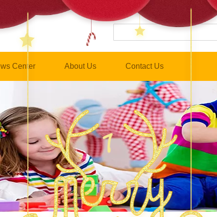
ws Center
About Us
Contact Us