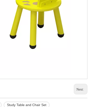
Next:
Study Table and Chair Set