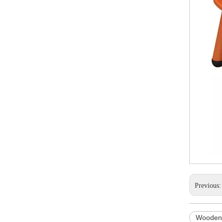
Previous
Wooden 