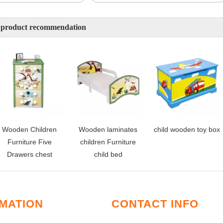
 product recommendation
Wooden Children
Wooden laminates
child wooden toy box
Furniture Five
children Furniture
Drawers chest
child bed
MATION
CONTACT INFO