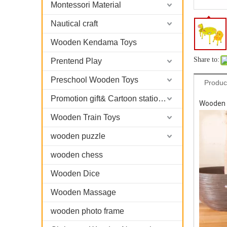
Montessori Material
Nautical craft
Wooden Kendama Toys
Share to:
Prentend Play
Preschool Wooden Toys
Produc
Promotion gift& Cartoon stationary
Wooden K
Wooden Train Toys
wooden puzzle
wooden chess
Wooden Dice
Wooden Massage
wooden photo frame