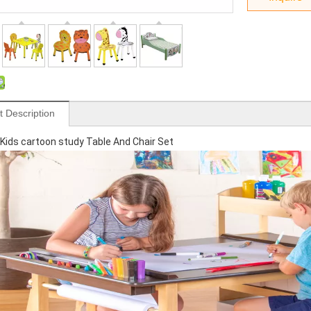
t Description
ids cartoon study Table And Chair Set