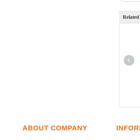
Related
ABOUT COMPANY
INFOR