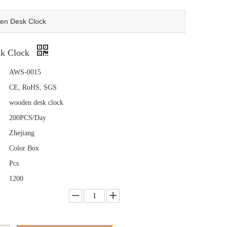
en Desk Clock
k Clock
AWS-0015
CE, RoHS, SGS
wooden desk clock
200PCS/Day
Zhejiang
Color Box
Pcs
1200