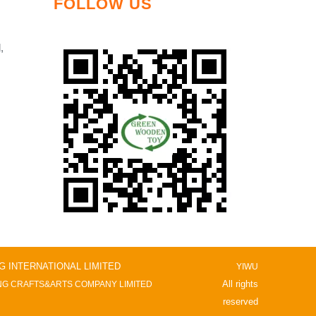
FOLLOW US
,
NG INTERNATIONAL LIMITED
YIWU
All rights
G CRAFTS&ARTS COMPANY LIMITED
reserved