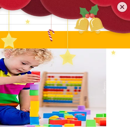
0579-81589552
TEL
:
Search