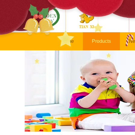
Home
Products
Ne