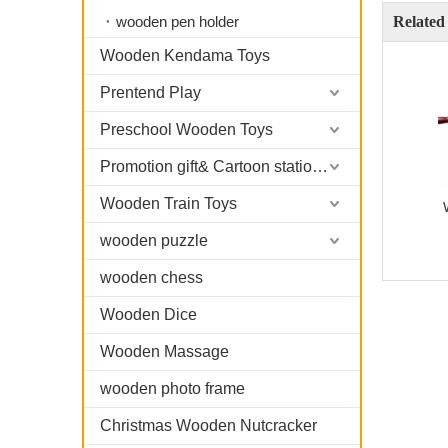
wooden pen holder
Related
Wooden Kendama Toys
Prentend Play
Preschool Wooden Toys
Promotion gift& Cartoon stationary
Wooden Train Toys
wooden puzzle
wooden chess
Wooden Dice
Wooden Massage
wooden photo frame
Christmas Wooden Nutcracker