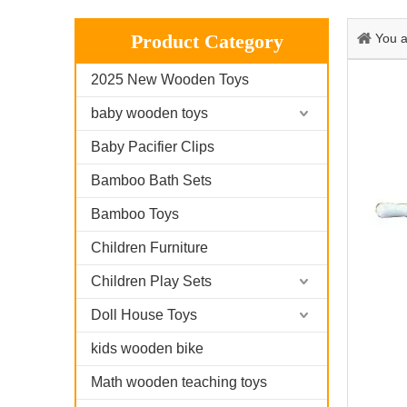
Product Category
You a
2025 New Wooden Toys
baby wooden toys
Baby Pacifier Clips
Bamboo Bath Sets
Bamboo Toys
Children Furniture
Children Play Sets
Doll House Toys
kids wooden bike
Math wooden teaching toys