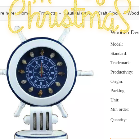
re here:
Home
»
Products
»
Nautical craft
»
Craft Clock
»
Wood
Wooden Des
Model:
Standard:
Trademark:
Productivity:
Origin:
Packing:
Unit:
Min order:
Quantity: