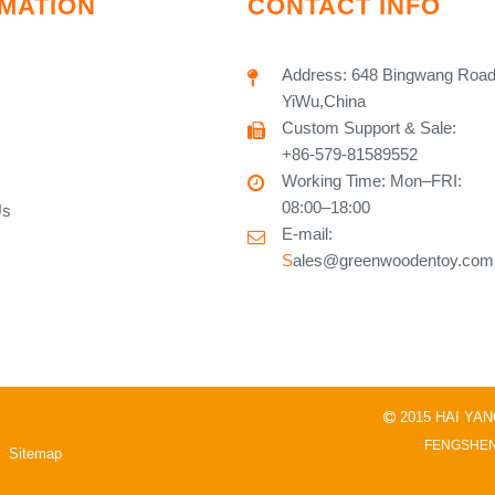
MATION
CONTACT INFO
Address: 648 Bingwang Road
YiWu,China
Custom Support & Sale:
+86-579-81589552
Working Time: Mon–FRI:
08:00–18:00
Us
E-mail:
S
ales@greenwoodentoy.com
2015 HAI YA

FENGSHEN
Sitemap