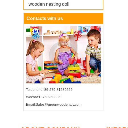
wooden nesting doll
Contacts with us
Telephone: 86-579-81589552
Wechat:13750960836
Email:Sales@greenwoodentoy.com