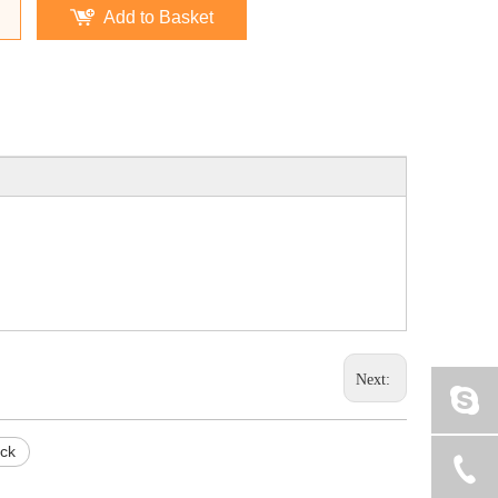
Add to Basket
Next:
ock