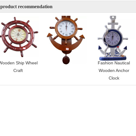
 product recommendation
Wooden Ship Wheel
Wooden Wall Clock
Fashion Nautical
Craft
Wooden Anchor
Clock