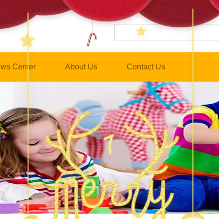
ws Center
About Us
Contact Us