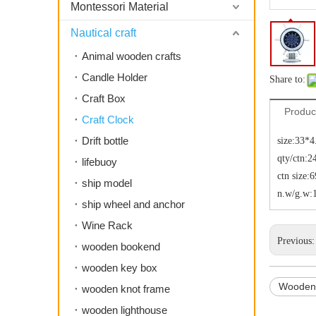
Montessori Material
Nautical craft
Animal wooden crafts
Candle Holder
Share to:
Craft Box
Produc
Craft Clock
Drift bottle
size:33*
qty/ctn:2
lifebuoy
ctn size
ship model
n.w/g.w:
ship wheel and anchor
Wine Rack
Previous
wooden bookend
wooden key box
Wooden
wooden knot frame
wooden lighthouse