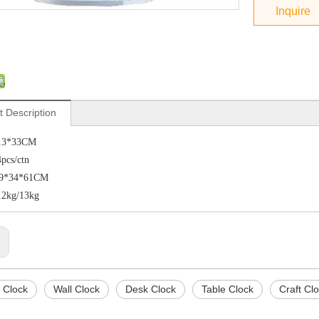
Inquire
t Description
4.3*33CM
4pcs/ctn
:69*34*61CM
12kg/13kg
:
 Clock
Wall Clock
Desk Clock
Table Clock
Craft Cl