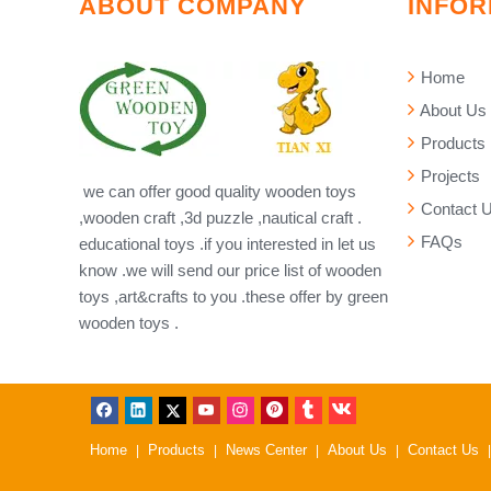
ABOUT COMPANY
INFOR
Home
About Us
Products
Projects
we can offer good quality wooden toys
Contact 
,wooden craft ,3d puzzle ,nautical craft .
FAQs
educational toys .if you interested in let us
know .we will send our price list of wooden
toys ,art&crafts to you .these offer by green
wooden toys .
Home
Products
News Center
About Us
Contact Us
|
|
|
|
|