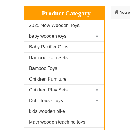
Product Category
You a
2025 New Wooden Toys
baby wooden toys
Baby Pacifier Clips
Bamboo Bath Sets
Bamboo Toys
Children Furniture
Children Play Sets
Doll House Toys
kids wooden bike
Math wooden teaching toys