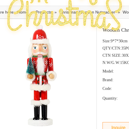
re here:
Home
»
Products
»
Christmas Wooden Nutcracker
»
Woo
Wooden Chr
Size:9*7*30cm
QTY/CTN:35P
CTN SIZE:30
N.W/G.W:15K
Model:
Brand:
Code:
Quantity:
Inquire