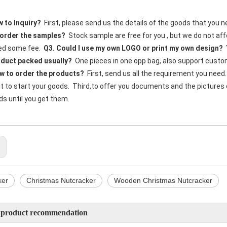
 to Inquiry?
  First, please send us the details of the goods that you n
order the samples?
  Stock sample are free for you , but we do not a
d some fee. 
 Q3. Could I use my own LOGO or print my own design?
 
oduct packed usually?
  One pieces in one opp bag, also support custom
w to order the products?
  First, send us all the requirement you need
to start your goods.  Third,to offer you documents and the pictures of 
s until you get them. 
:
ker
Christmas Nutcracker
Wooden Christmas Nutcracker
 product recommendation