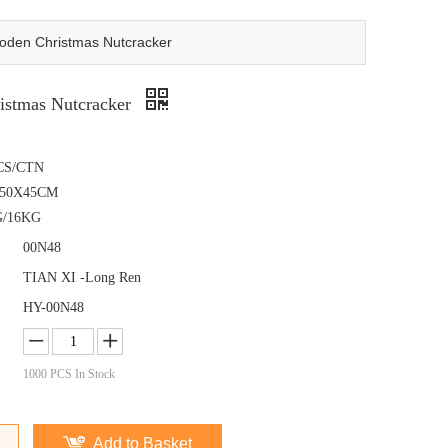
den Christmas Nutcracker
istmas Nutcracker
CS/CTN
X50X45CM
G/16KG
00N48
TIAN XI -Long Ren
HY-00N48
1000
PCS In Stock
Add to Basket