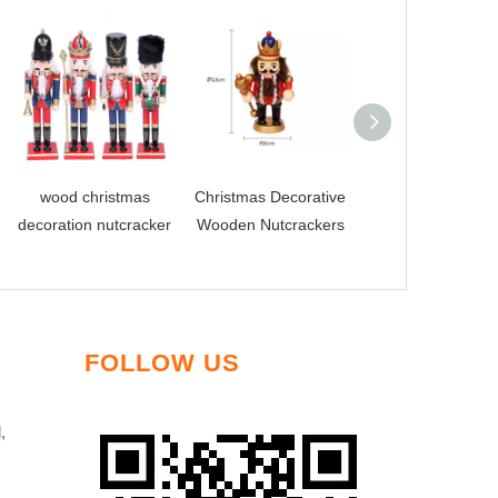
wood christmas
Christmas Decorative
Wholesale Wood
decoration nutcracker
Wooden Nutcrackers
Dolls Lovely
Nutcracker
FOLLOW US
,