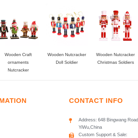
Wooden Craft
Wooden Nutcracker
Wooden Nutcracker
ornaments
Doll Soldier
Christmas Soldiers
Nutcracker
MATION
CONTACT INFO
Address: 648 Bingwang Road
YiWu,China
Custom Support & Sale: