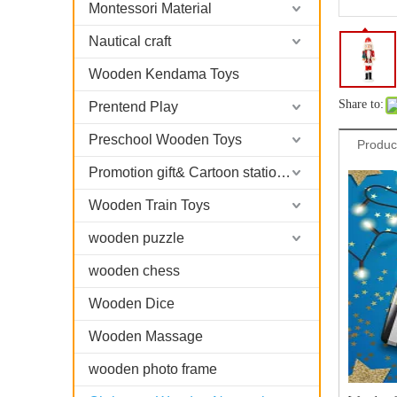
Montessori Material
Nautical craft
Wooden Kendama Toys
Share to:
Prentend Play
Preschool Wooden Toys
Produc
Promotion gift& Cartoon stationary
Wooden Train Toys
wooden puzzle
wooden chess
Wooden Dice
Wooden Massage
wooden photo frame