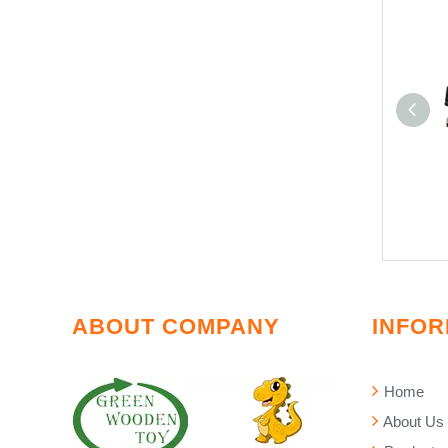
ABOUT COMPANY
INFOR
Home
About Us