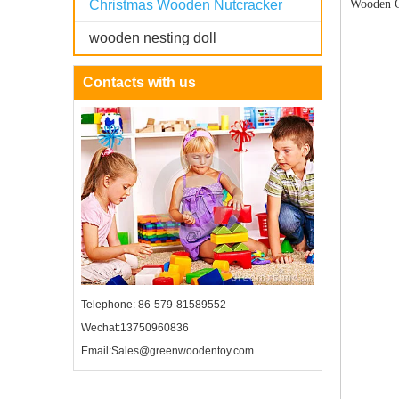
Christmas Wooden Nutcracker
Wooden C
wooden nesting doll
Contacts with us
Telephone: 86-579-81589552
Wechat:13750960836
Email:Sales@greenwoodentoy.com