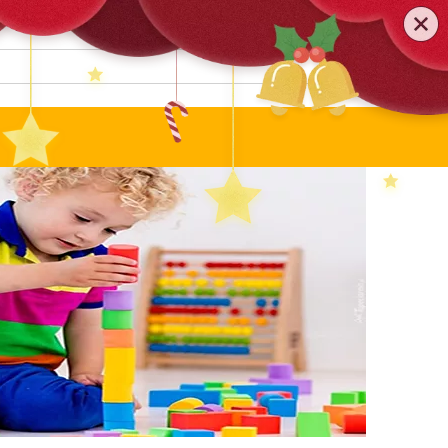
0579-81589552
TEL
:
Search