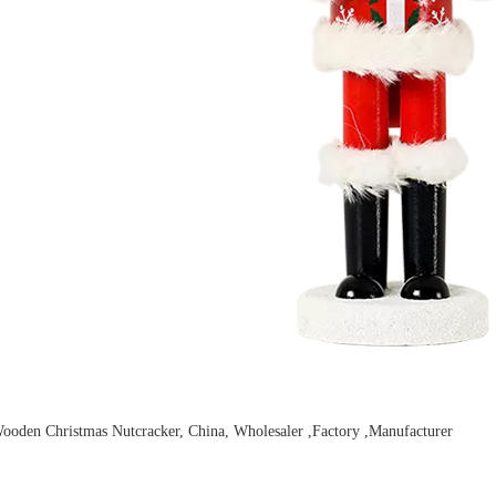
ooden Christmas Nutcracker, China, Wholesaler ,Factory ,Manufacturer