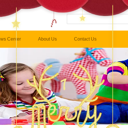
ws Center
About Us
Contact Us