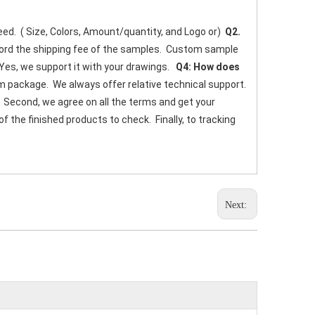
eed.  ( Size, Colors, Amount/quantity, and Logo or) 
 Q2. 
fford the shipping fee of the samples.  Custom sample 
 Yes, we support it with your drawings.   
Q4: How does 
 package.  We always offer relative technical support. 
.  Second, we agree on all the terms and get your 
the finished products to check.  Finally, to tracking 
Next: