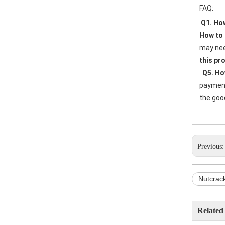
FAQ:
Q1. How
How to 
may nee
this pr
Q5. Ho
payment 
the good
Previous
Nutcrac
Related