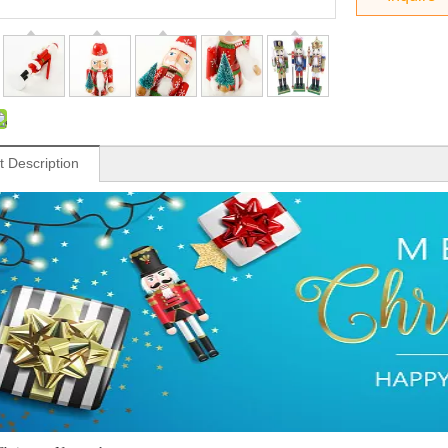
t Description