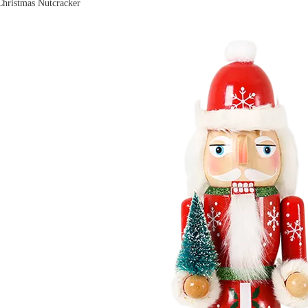
hristmas Nutcracker