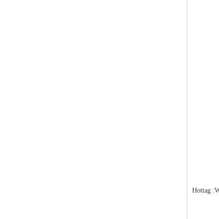
Hottag :W