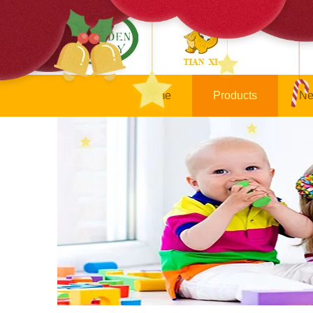
Home
Products
Ne