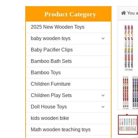
Product Category
You a
2025 New Wooden Toys
baby wooden toys
Baby Pacifier Clips
Bamboo Bath Sets
Bamboo Toys
Children Furniture
Children Play Sets
Doll House Toys
kids wooden bike
Math wooden teaching toys