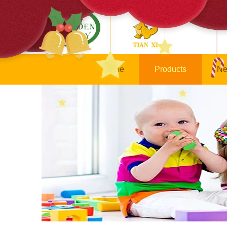
Home
Products
Ne