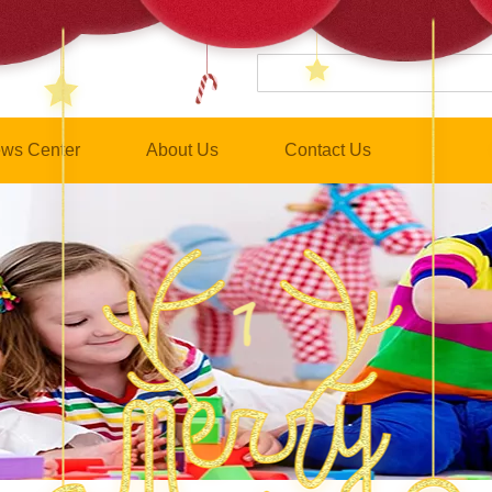
ws Center
About Us
Contact Us