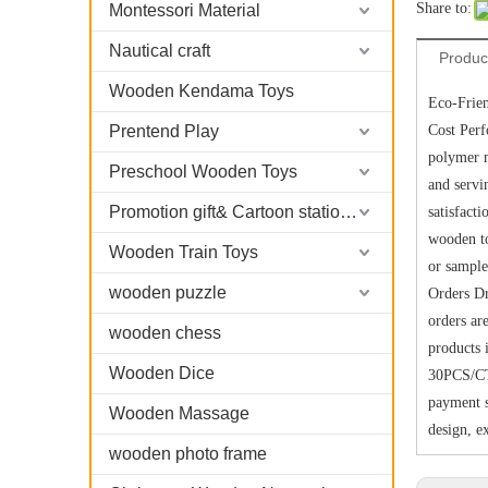
Share to:
Montessori Material
Nautical craft
Produc
Wooden Kendama Toys
Eco-Frien
Prentend Play
Cost Per
polymer m
Preschool Wooden Toys
and servi
Promotion gift& Cartoon stationary
satisfact
wooden to
Wooden Train Toys
or sample
wooden puzzle
Orders Dr
orders ar
wooden chess
products 
Wooden Dice
30PCS/CT
payment s
Wooden Massage
design, e
wooden photo frame