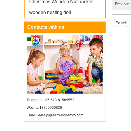
Christmas Wooden Nutcracker
Previous
wooden nesting doll
Pencil
Contacts with us
Telephone: 86-579-81589552
Wechat:13750960836
Email:Sales@greenwoodentoy.com