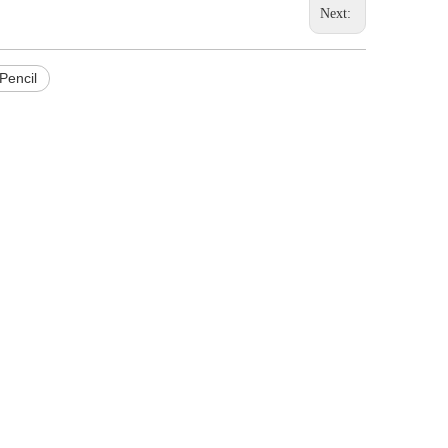
Next:
Pencil