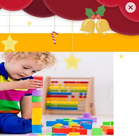
0579-81589552
TEL
:
Search