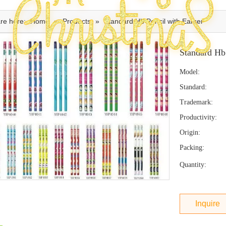
re here:
Home
»
Products
»
Standard Hb Pencil with Earser
Standard Hb
Model:
Standard:
Trademark:
Productivity:
Origin:
Packing:
Quantity:
Inquire