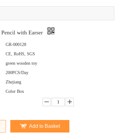
 Pencil with Earser
GR-000128
CE, RoHS, SGS
green wooden toy
200PCS/Day
Zhejiang
Color Box
Add to Basket