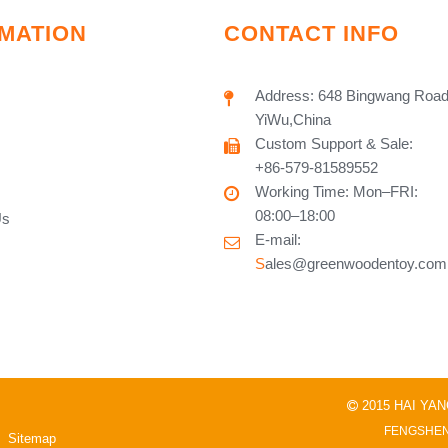
MATION
CONTACT INFO
Address: 648 Bingwang Road
YiWu,China
Custom Support & Sale:
+86-579-81589552
Working Time: Mon–FRI:
08:00–18:00
Us
E-mail:
S
ales@greenwoodentoy.com
2015 HAI YA

FENGSHEN
Sitemap