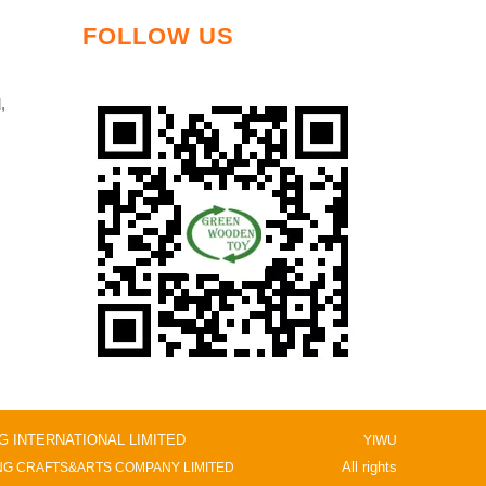
FOLLOW US
,
NG INTERNATIONAL LIMITED
YIWU
All rights
G CRAFTS&ARTS COMPANY LIMITED