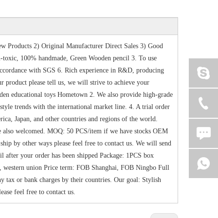
w Products 2) Original Manufacturer Direct Sales 3) Good
-toxic, 100% handmade, Green Wooden pencil 3. To use
n accordance with SGS 6. Rich experience in R&D, producing
product please tell us, we will strive to achieve your
oden educational toys Hometown 2. We also provide high-grade
le trends with the international market line. 4. A trial order
ica, Japan, and other countries and regions of the world.
are also welcomed. MOQ: 50 PCS/item if we have stocks OEM
ip by other ways please feel free to contact us. We will send
ail after your order has been shipped Package: 1PCS box
, western union Price term: FOB Shanghai, FOB Ningbo Full
 tax or bank charges by their countries. Our goal: Stylish
ease feel free to contact us.