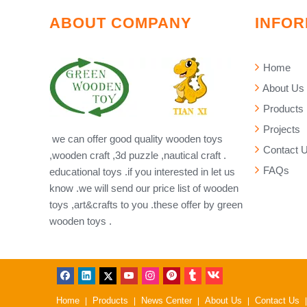
ABOUT COMPANY
INFOR
Home
About Us
Products
Projects
we can offer good quality wooden toys
Contact 
,wooden craft ,3d puzzle ,nautical craft .
FAQs
educational toys .if you interested in let us
know .we will send our price list of wooden
toys ,art&crafts to you .these offer by green
wooden toys .
Home
Products
News Center
About Us
Contact Us
|
|
|
|
|