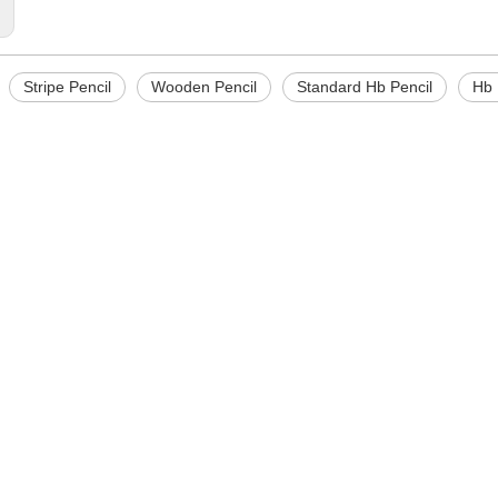
:
Stripe Pencil
Wooden Pencil
Standard Hb Pencil
Hb 