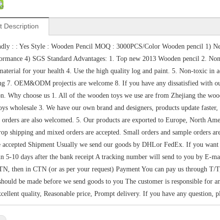
t Description
dly : : Yes Style : Wooden Pencil MOQ : 3000PCS/Color Wooden pencil 1) Ne
formance 4) SGS Standard Advantages: 1. Top new 2013 Wooden pencil 2. Non
aterial for your health 4. Use the high quality log and paint. 5. Non-toxic i
ng 7. OEM&ODM projectis are welcome 8. If you have any dissatisfied with our 
ion. Why choose us 1. All of the wooden toys we use are from Zhejiang the wo
ys wholesale 3. We have our own brand and designers, products update faster, sty
 orders are also welcomed. 5. Our products are exported to Europe, North Amer
op shipping and mixed orders are accepted. Small orders and sample orders 
e accepted Shipment Usually we send our goods by DHLor FedEx. If you want sh
in 5-10 days after the bank receipt A tracking number will send to you by E-m
N, then in CTN (or as per your request) Payment You can pay us through T/T
hould be made before we send goods to you The customer is responsible for any
xcellent quality, Reasonable price, Prompt delivery. If you have any question, pl