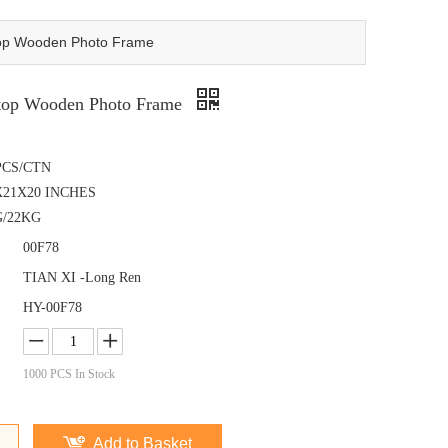
top Wooden Photo Frame
ktop Wooden Photo Frame
PCS/CTN
X21X20 INCHES
G/22KG
00F78
TIAN XI -Long Ren
HY-00F78
1000
PCS In Stock
Add to Basket