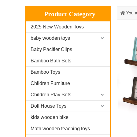
Product Category
You a
2025 New Wooden Toys
baby wooden toys
Baby Pacifier Clips
Bamboo Bath Sets
Bamboo Toys
Children Furniture
Children Play Sets
Doll House Toys
kids wooden bike
Math wooden teaching toys