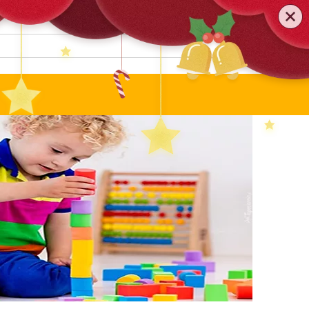
0579-81589552
TEL
:
Search