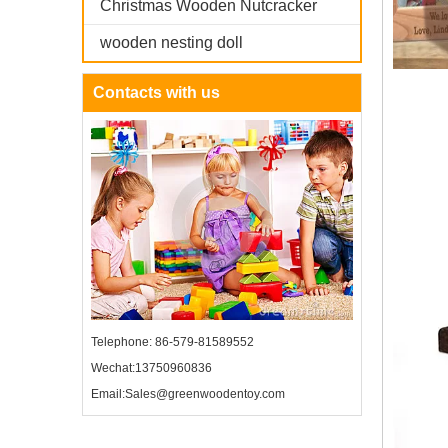
Christmas Wooden Nutcracker
wooden nesting doll
Contacts with us
Telephone: 86-579-81589552
Wechat:13750960836
Email:Sales@greenwoodentoy.com