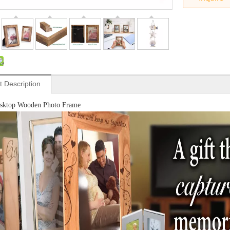
t Description
esktop Wooden Photo Frame