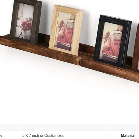
ze
5 X 7 inch or Customized
Material