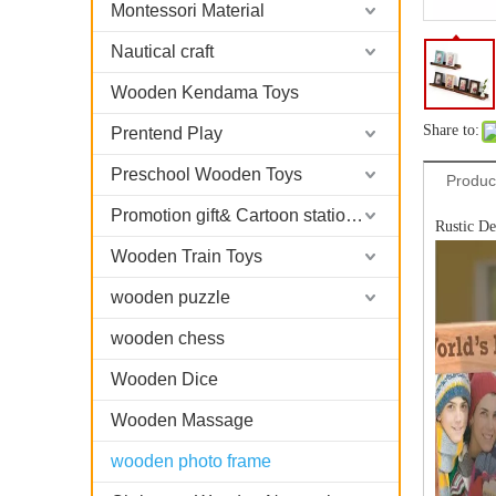
Montessori Material
Nautical craft
Wooden Kendama Toys
Share to:
Prentend Play
Preschool Wooden Toys
Produc
Promotion gift& Cartoon stationary
Rustic D
Wooden Train Toys
wooden puzzle
wooden chess
Wooden Dice
Wooden Massage
wooden photo frame