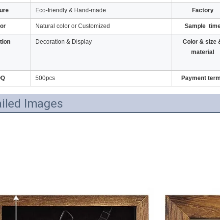
ure
Eco-friendly & Hand-made
Factory
or
Natural color or Customized
Sample tim
tion
Decoration & Display
Color & size 
material
OQ
500pcs
Payment ter
iled Images