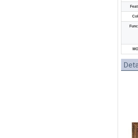
Feat
Col
Func
M
Deta