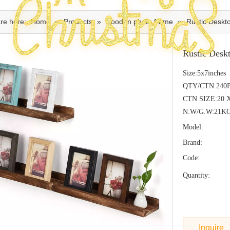
re here:
Home
»
Products
»
wooden photo frame
»
Rustic Desk
Rustic Des
Size:5x7inches
QTY/CTN:240
CTN SIZE:20 
N.W/G.W:21K
Model:
Brand:
Code:
Quantity:
Inquire