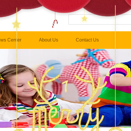
ws Center
About Us
Contact Us