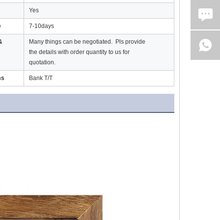
Yes
e
7-10days
&
Many things can be negotiated. Pls provide
the details with order quantity to us for
quotation.
ms
Bank T/T