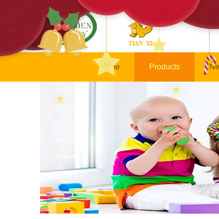
Home
Products
Ne