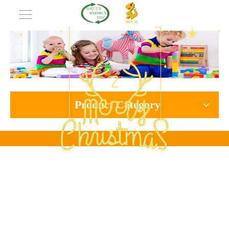
Product Category