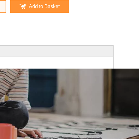
Add to Basket