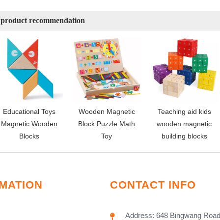
 product recommendation
Educational Toys
Wooden Magnetic
Teaching aid kids
Magnetic Wooden
Block Puzzle Math
wooden magnetic
Blocks
Toy
building blocks
MATION
CONTACT INFO
Address: 648 Bingwang Road