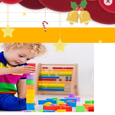
0579-81589552
TEL
:
Search