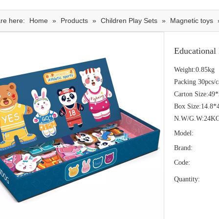
re here:
Home
»
Products
»
Children Play Sets
»
Magnetic toys
Educational
Weight:0.85kg
Packing 30pcs/c
Carton Size:49
Box Size:14.8*
N.W/G.W:24K
Model:
Brand:
Code:
Quantity: