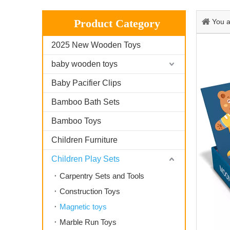
Product Category
You a
2025 New Wooden Toys
baby wooden toys
Baby Pacifier Clips
Bamboo Bath Sets
Bamboo Toys
Children Furniture
Children Play Sets
Carpentry Sets and Tools
Construction Toys
Magnetic toys
Marble Run Toys