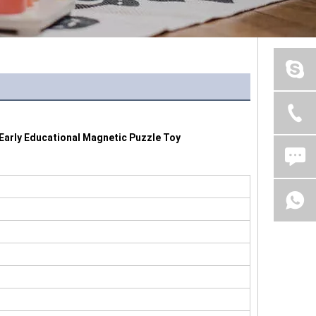
Early Educational Magnetic Puzzle Toy