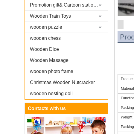
Promotion gift& Cartoon stationary
Wooden Train Toys
wooden puzzle
Prod
wooden chess
Wooden Dice
Wooden Massage
wooden photo frame
Produc
Christmas Wooden Nutcracker
Material
wooden nesting doll
Functio
Packing
Contacts with us
Weight
Packin