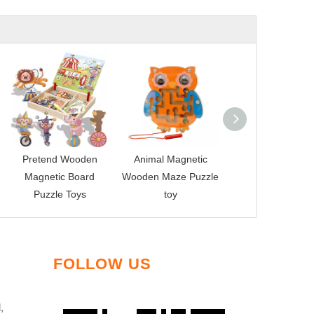
Pretend Wooden
Animal Magnetic
Wooden Magnet
Magnetic Board
Wooden Maze Puzzle
Fishing Toy
Puzzle Toys
toy
FOLLOW US
,