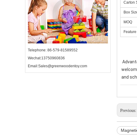
Carton 
Box Siz
MOQ
Feature
Telephone: 86-579-81589552
Wechat:13750960836
Advanta
Email:Sales@greenwoodentoy.com
welcome 
and sch
Previous
Magneti