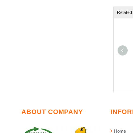
Related
ABOUT COMPANY
INFOR
Home