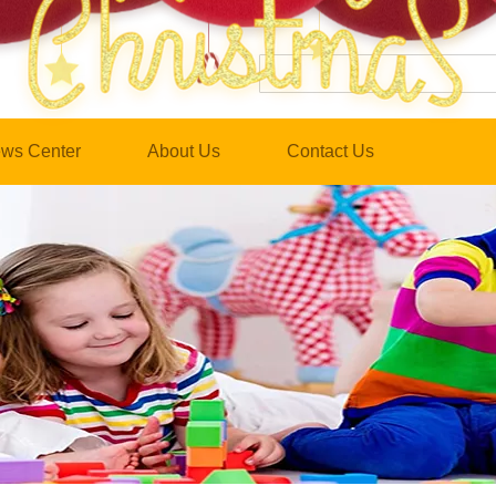
ws Center
About Us
Contact Us