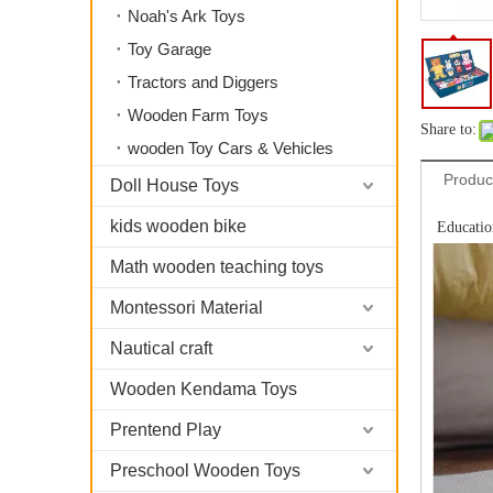
Noah's Ark Toys
Toy Garage
Tractors and Diggers
Wooden Farm Toys
Share to:
wooden Toy Cars & Vehicles
Produc
Doll House Toys
kids wooden bike
Educatio
Math wooden teaching toys
Montessori Material
Nautical craft
Wooden Kendama Toys
Prentend Play
Preschool Wooden Toys