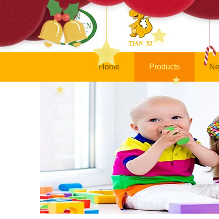
Home
Products
Ne