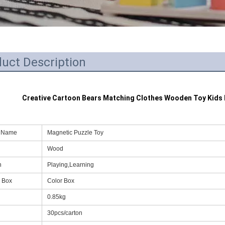
uct Description
Creative Cartoon Bears Matching Clothes Wooden Toy Kids 
t Name
Magnetic Puzzle Toy
Wood
n
Playing,Learning
 Box
Color Box
0.85kg
g
30pcs/carton