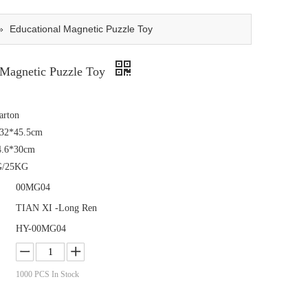
»
Educational Magnetic Puzzle Toy
 Magnetic Puzzle Toy
arton
*32*45.5cm
4.6*30cm
G/25KG
00MG04
TIAN XI -Long Ren
HY-00MG04
1000
PCS In Stock