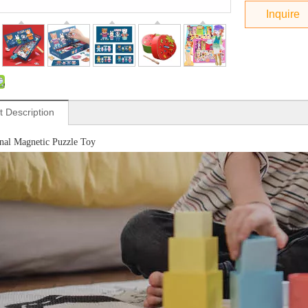
Inquire
t Description
nal Magnetic Puzzle Toy