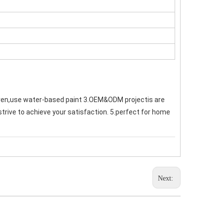
ren,use water-based paint 3.OEM&ODM projectis are 
strive to achieve your satisfaction. 5.perfect for home 
Next: