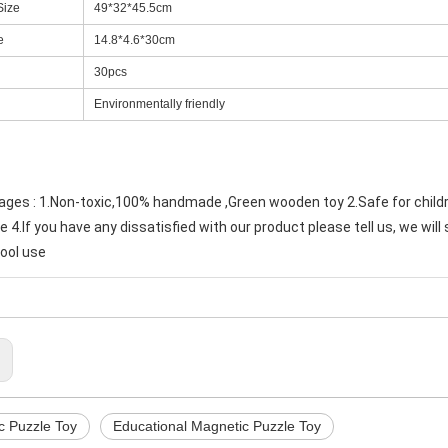
Size
49*32*45.5cm
e
14.8*4.6*30cm
30pcs
Environmentally friendly
ges : 1.Non-toxic,100% handmade ,Green wooden toy 2.Safe for child
4.If you have any dissatisfied with our product please tell us, we will 
ool use
:
c Puzzle Toy
Educational Magnetic Puzzle Toy