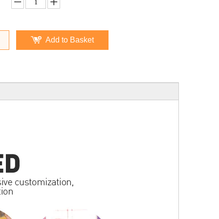
Add to Basket