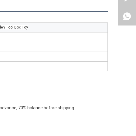
den Tool Box Toy
 advance, 70% balance before shipping.