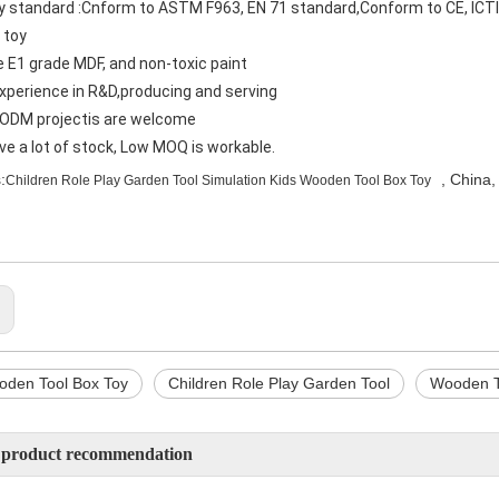
ty standard :Cnform to ASTM F963, EN 71 standard,Conform to CE, ICT
 toy
e E1 grade MDF, and non-toxic paint
experience in R&D,producing and serving
ODM projectis are welcome
ve a lot of stock, Low MOQ is workable.
:
, China,
Children Role Play Garden Tool Simulation Kids Wooden Tool Box Toy
:
oden Tool Box Toy
Children Role Play Garden Tool
Wooden T
 product recommendation