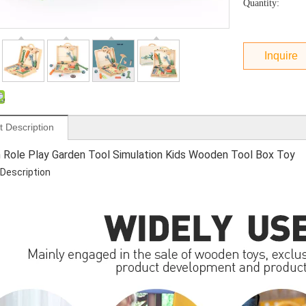
Quantity:
Inquire
t Description
n Role Play Garden Tool Simulation Kids Wooden Tool Box Toy
Description