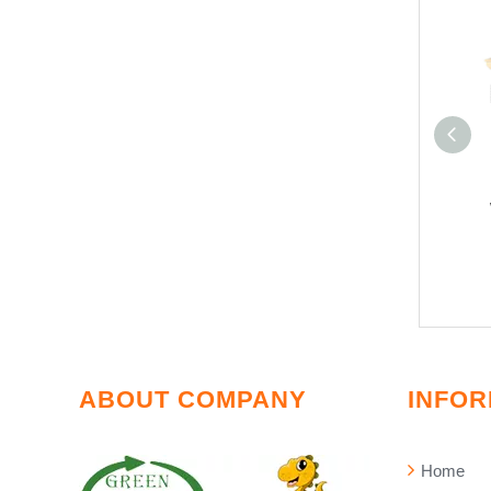
ABOUT COMPANY
INFOR
Home