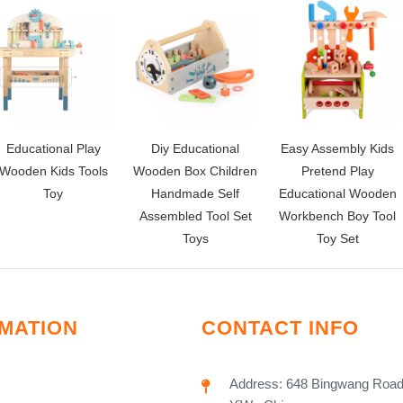
Educational Play
Diy Educational
Easy Assembly Kids
Wooden Kids Tools
Wooden Box Children
Pretend Play
Toy
Handmade Self
Educational Wooden
Assembled Tool Set
Workbench Boy Tool
Toys
Toy Set
MATION
CONTACT INFO
Address: 648 Bingwang Road