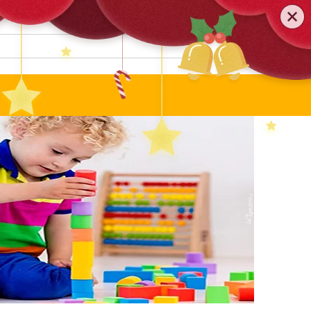
0579-81589552
TEL
:
Search