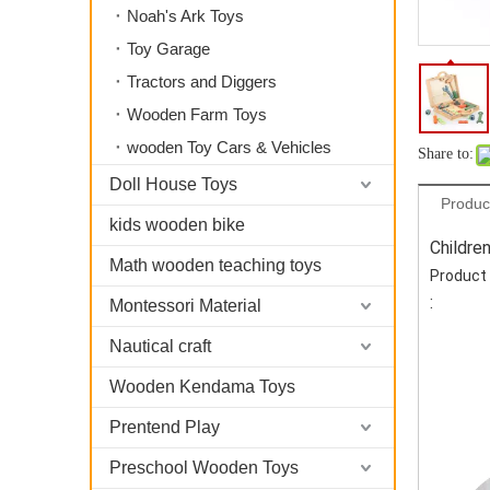
Noah's Ark Toys
Toy Garage
Tractors and Diggers
Wooden Farm Toys
wooden Toy Cars & Vehicles
Share to:
Doll House Toys
Produc
kids wooden bike
Childre
Math wooden teaching toys
Product 
:
Montessori Material
Nautical craft
Wooden Kendama Toys
Prentend Play
Preschool Wooden Toys