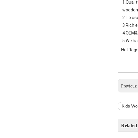
1.Quali
wooden
2.To us
3.Rich 
4.OEM&
5.We ha
Hot Tags
Previous
Kids Wo
Related