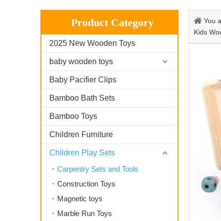
Product Category
You a
Kids Wo
2025 New Wooden Toys
baby wooden toys
Baby Pacifier Clips
Bamboo Bath Sets
Bamboo Toys
Children Furniture
Children Play Sets
Carpentry Sets and Tools
Construction Toys
Magnetic toys
Marble Run Toys