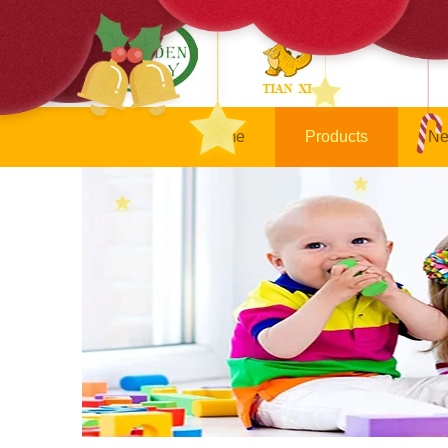
Home
Products
Ne