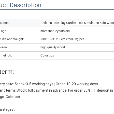
uct Description
 Name:
Children Role Play Garden Tool Simulation Kids Woo
e age:
more than 2years old
 Size and Weight:
23X13.5X12.8 cm
cm/0.6kg/pcs
erial:
high quality wood
 method:
Color box
term:
ivery date: Stock :3-5 working days ; Order: 10-20 working days. 
nt terms:Stock: full payment in advance; For order:30% TT deposit in
ge: Color box.
antages :