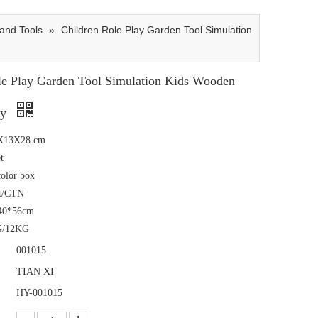
and Tools
»
Children Role Play Garden Tool Simulation
le Play Garden Tool Simulation Kids Wooden
oy
1X13X28 cm
t
color box
t/CTN
40*56cm
G/12KG
001015
TIAN XI
HY-001015