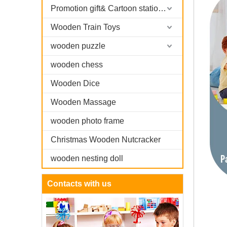
Promotion gift& Cartoon stationary
Wooden Train Toys
wooden puzzle
wooden chess
Wooden Dice
Wooden Massage
wooden photo frame
Christmas Wooden Nutcracker
wooden nesting doll
Contacts with us