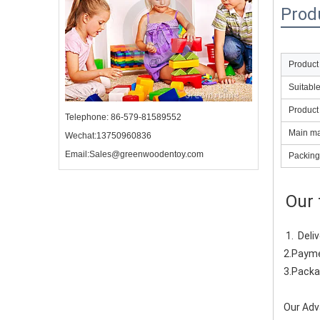
Prod
Product
Suitabl
Product
Telephone: 86-579-81589552
Main mat
Wechat:13750960836
Email:Sales@greenwoodentoy.com
Packing
Our 
1.  Del
2.Payme
3.Packa
Our Adv