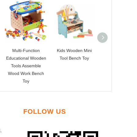
Multi-Function
Kids Wooden Mini
new tool toys
Educational Wooden
Tool Bench Toy
Tools Assemble
Wood Work Bench
Toy
FOLLOW US
,