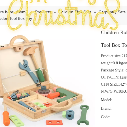
re here:
Home
»
Products
»
Children Play Sets
»
Carpentry Sets 
oden Tool Box Toy
Children Ro
Tool Box T
Product size:2
weight:0.8 kg/se
Package Style: 
QTY/CTN:12se
CTN SIZE:42*
N.W/G.W:10K
Model:
Brand:
Code: