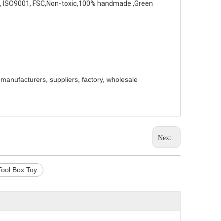
I, ISO9001, FSC,Non-toxic,100% handmade ,Green 
 manufacturers, suppliers, factory, wholesale
Next:
ool Box Toy