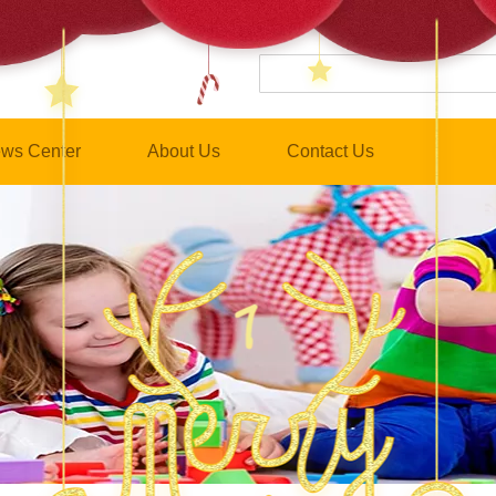
ws Center
About Us
Contact Us