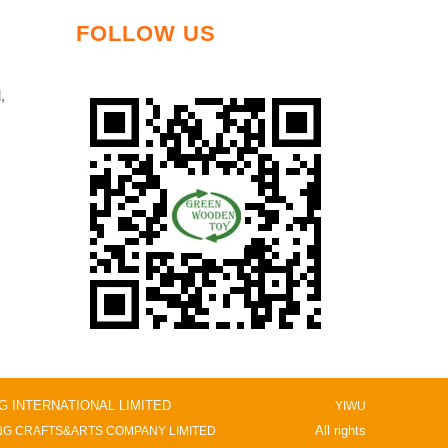
FOLLOW US
,
NG INTERNATIONAL LIMITED
YIWU
All rights
G CRAFTS&ARTS COMPANY LIMITED