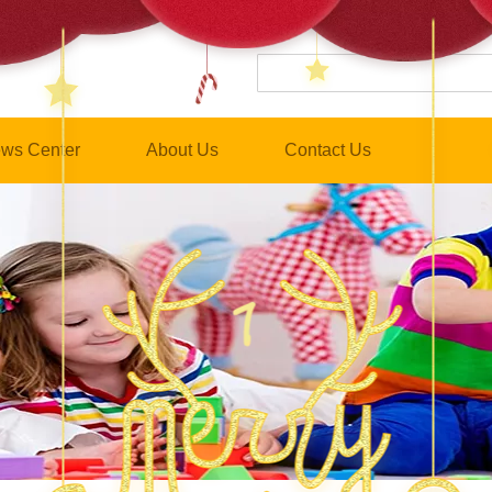
ws Center
About Us
Contact Us