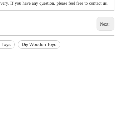
very. If you have any question, please feel free to contact us.
Next:
l Toys
Diy Wooden Toys