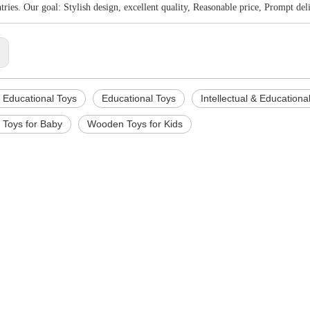
ntries. Our goal: Stylish design, excellent quality, Reasonable price, Prompt deli
:
Educational Toys
Educational Toys
Intellectual & Educationa
Toys for Baby
Wooden Toys for Kids