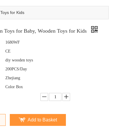
oys for Kids
 Toys for Baby, Wooden Toys for Kids
1680WF
CE
diy wooden toys
200PCS/Day
Zhejiang
Color Box
Add to Basket