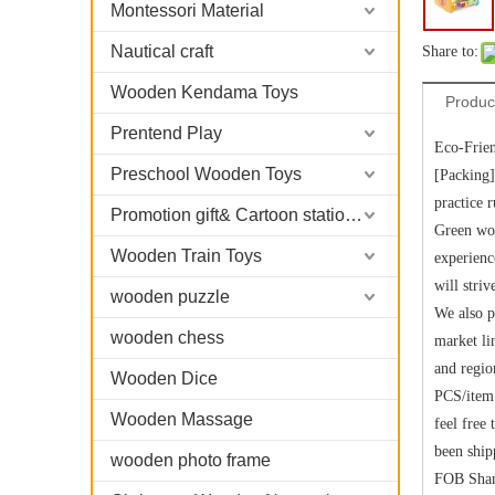
Montessori Material
Nautical craft
Share to:
Wooden Kendama Toys
Produc
Prentend Play
Eco-Frie
Preschool Wooden Toys
[Packing]
practice 
Promotion gift& Cartoon stationary
Green woo
Wooden Train Toys
experienc
will stri
wooden puzzle
We also p
wooden chess
market li
and regio
Wooden Dice
PCS/item 
Wooden Massage
feel free
been ship
wooden photo frame
FOB Shang