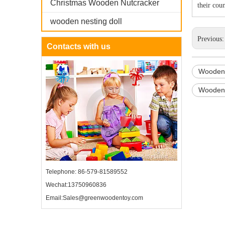
Christmas Wooden Nutcracker
their cou
wooden nesting doll
Previous
Contacts with us
Wooden 
Wooden 
Telephone: 86-579-81589552
Wechat:13750960836
Email:Sales@greenwoodentoy.com