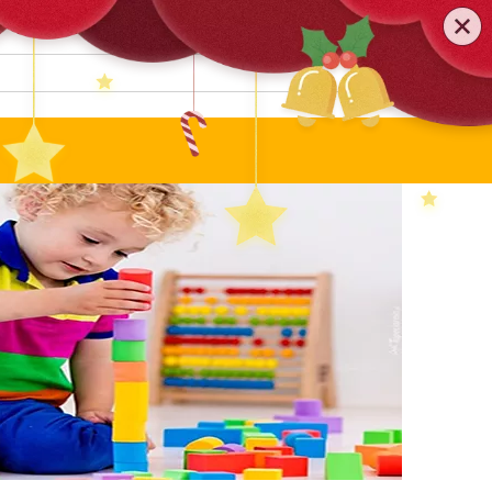
0579-81589552
TEL
:
Search