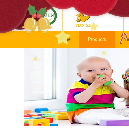
Home
Products
Ne