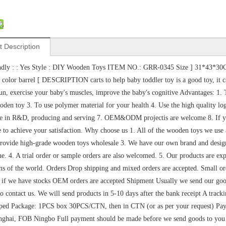
t Description
ndly : : Yes Style : DIY Wooden Toys ITEM NO.: GRR-0345 Size ] 31*43*30C
 color barrel [ DESCRIPTION carts to help baby toddler toy is a good toy, it ca
run, exercise your baby's muscles, improve the baby's cognitive Advantages:
den toy 3. To use polymer material for your health 4. Use the high quality lo
e in R&D, producing and serving 7. OEM&ODM projectis are welcome 8. If you 
ve to achieve your satisfaction. Why choose us 1. All of the wooden toys we u
rovide high-grade wooden toys wholesale 3. We have our own brand and designers
ne. 4. A trial order or sample orders are also welcomed. 5. Our products are ex
ns of the world. Orders Drop shipping and mixed orders are accepted. Small 
if we have stocks OEM orders are accepted Shipment Usually we send our goo
 to contact us. We will send products in 5-10 days after the bank receipt A trac
ped Package: 1PCS box 30PCS/CTN, then in CTN (or as per your request) Paym
hai, FOB Ningbo Full payment should be made before we send goods to you Th