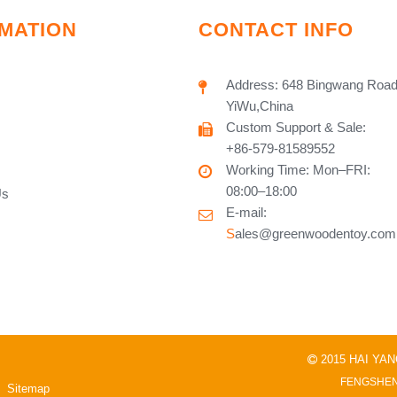
MATION
CONTACT INFO
Address: 648 Bingwang Road
YiWu,China
Custom Support & Sale:
+86-579-81589552
Working Time: Mon–FRI:
08:00–18:00
Us
E-mail:
S
ales@greenwoodentoy.com
2015 HAI YA

FENGSHEN
Sitemap