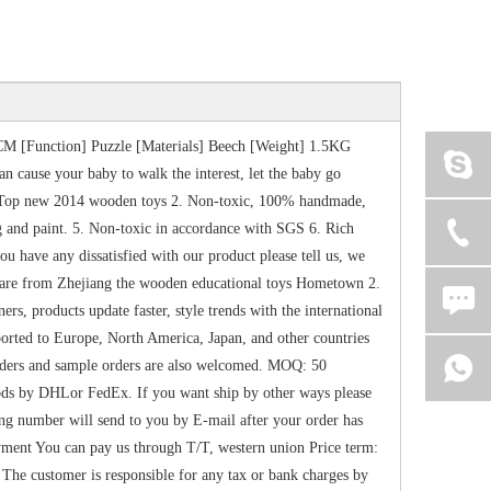
M [Function] Puzzle [Materials] Beech [Weight] 1.5KG
n cause your baby to walk the interest, let the baby go
 1. Top new 2014 wooden toys 2. Non-toxic, 100% handmade,
g and paint. 5. Non-toxic in accordance with SGS 6. Rich
have any dissatisfied with our product please tell us, we
se are from Zhejiang the wooden educational toys Hometown 2.
, products update faster, style trends with the international
ported to Europe, North America, Japan, and other countries
orders and sample orders are also welcomed. MOQ: 50
ds by DHLor FedEx. If you want ship by other ways please
king number will send to you by E-mail after your order has
ent You can pay us through T/T, western union Price term:
e customer is responsible for any tax or bank charges by