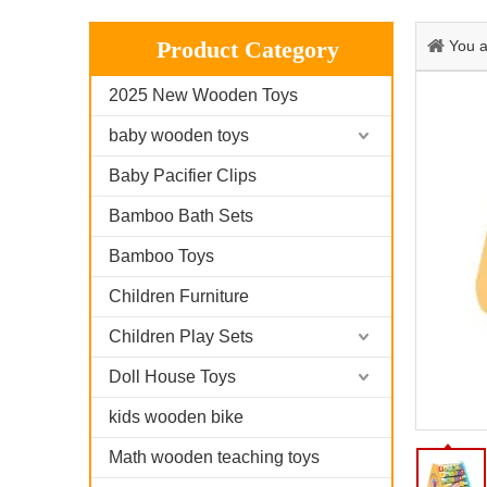
Product Category
You a
2025 New Wooden Toys
baby wooden toys
Baby Pacifier Clips
Bamboo Bath Sets
Bamboo Toys
Children Furniture
Children Play Sets
Doll House Toys
kids wooden bike
Math wooden teaching toys