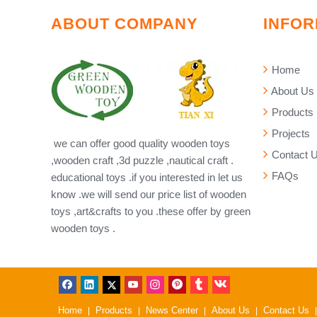
ABOUT COMPANY
INFOR
Home
About Us
Products
Projects
we can offer good quality wooden toys
Contact 
,wooden craft ,3d puzzle ,nautical craft .
FAQs
educational toys .if you interested in let us
know .we will send our price list of wooden
toys ,art&crafts to you .these offer by green
wooden toys .
Home
Products
News Center
About Us
Contact Us
|
|
|
|
|