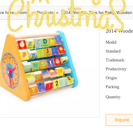
re here:
Home
»
Products
»
2014 Wooden Toys for Baby, Wooden T
2014 Wooden
Model:
Standard:
Trademark:
Productivity:
Origin:
Packing:
Quantity:
Inquire