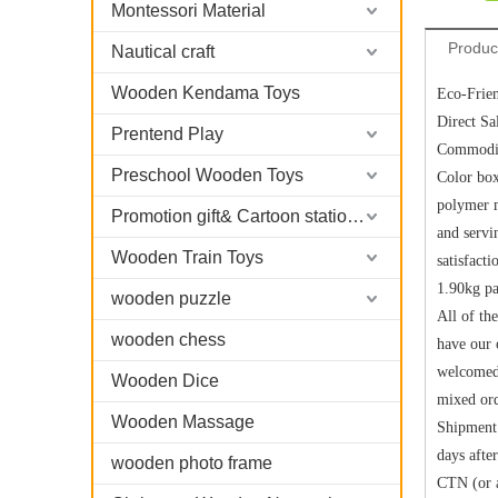
Montessori Material
Produc
Nautical craft
Wooden Kendama Toys
Eco-Frie
Direct Sa
Prentend Play
Commodit
Preschool Wooden Toys
Color bo
polymer m
Promotion gift& Cartoon stationary
and servi
Wooden Train Toys
satisfac
1.90kg pa
wooden puzzle
All of th
wooden chess
have our 
welcomed.
Wooden Dice
mixed ord
Wooden Massage
Shipment 
days afte
wooden photo frame
CTN (or a