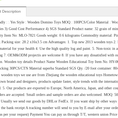
t Description
ndly : : Yes Style : Wooden Domino Toys MOQ : 100PCS/Color Material : Woo
les 3) Good Cost Performance 4) SGS Standard Product name: 32 grain of mini 
y Item No: MLO-7821 Goods weight: 0.6 kilograms Commodity material: Pine +
x Packing size: 28.2 x16x3.5 cm Advantages: 1. Top new 2013 wooden toys 2.
aterial for your health 4. Use the high quality log and paint. 5. Non-toxic i
ng 7. OEM&ODM projectis are welcome 8. If you have any dissatisfied with our 
tion. Wooden toy details Product Name Wooden Educational Toy Item No. HY
cking 30PCS/CTN Material superba Standard SGS Qty. /20 foot container: 80
e wooden toys we use are from Zhejiang the wooden educational toys Hometow
own brand and designers, products update faster, style trends with the internatio
 5. Our products are exported to Europe, North America, Japan, and other cou
ers are accepted. Small orders and sample orders are also welcomed. MOQ: 5
Usually we send our goods by DHLor FedEx. If you want ship by other ways ple
r the bank receipt A tracking number will send to you by E-mail after your o
s per your request) Payment You can pay us through T/T, western union Pri