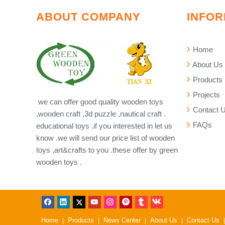
ABOUT COMPANY
INFOR
Home
About Us
Products
Projects
we can offer good quality wooden toys
Contact 
,wooden craft ,3d puzzle ,nautical craft .
FAQs
educational toys .if you interested in let us
know .we will send our price list of wooden
toys ,art&crafts to you .these offer by green
wooden toys .
Home
Products
News Center
About Us
Contact Us
|
|
|
|
|