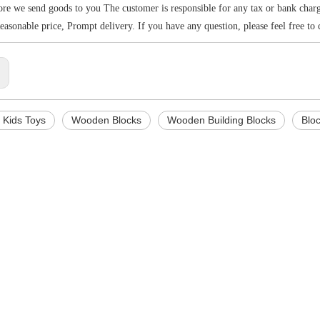
re we send goods to you The customer is responsible for any tax or bank charges
Reasonable price, Prompt delivery. If you have any question, please feel free to 
:
Kids Toys
Wooden Blocks
Wooden Building Blocks
Blo