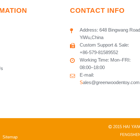
MATION
CONTACT INFO
Address: 648 Bingwang Road
YiWu,China
Custom Support & Sale:
+86-579-81589552
Working Time: Mon–FRI:
08:00–18:00
Us
E-mail:
S
ales@greenwoodentoy.com
2015 HAI YA

FENGSHEN
Sitemap