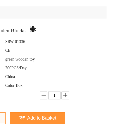
den Blocks
SRW-01336
CE
green wooden toy
200PCS/Day
China
Color Box
Add to Basket