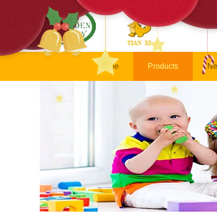
Home
Products
Ne