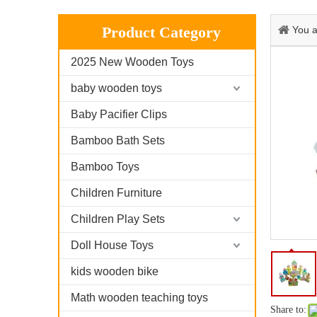
Product Category
You a
2025 New Wooden Toys
baby wooden toys
Baby Pacifier Clips
Bamboo Bath Sets
Bamboo Toys
Children Furniture
Children Play Sets
Doll House Toys
kids wooden bike
Math wooden teaching toys
Share to: