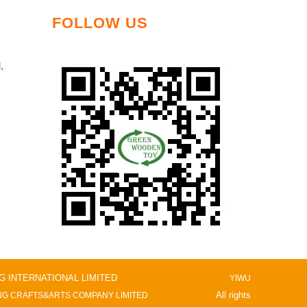
FOLLOW US
,
NG INTERNATIONAL LIMITED
YIWU
All rights
G CRAFTS&ARTS COMPANY LIMITED