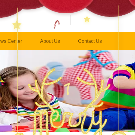
ws Center
About Us
Contact Us