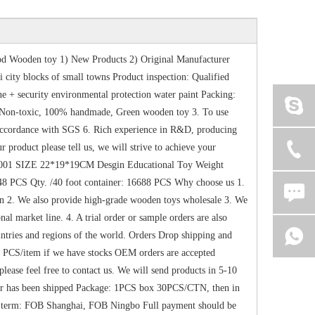
d Wooden toy 1) New Products 2) Original Manufacturer
city blocks of small towns Product inspection: Qualified
 security environmental protection water paint Packing:
 Non-toxic, 100% handmade, Green wooden toy 3. To use
n accordance with SGS 6. Rich experience in R&D, producing
product please tell us, we will strive to achieve your
-0001 SIZE 22*19*19CM Desgin Educational Toy Weight
48 PCS Qty. /40 foot container: 16688 PCS Why choose us 1.
n 2. We also provide high-grade wooden toys wholesale 3. We
nal market line. 4. A trial order or sample orders are also
ntries and regions of the world. Orders Drop shipping and
0 PCS/item if we have stocks OEM orders are accepted
ase feel free to contact us. We will send products in 5-10
rder has been shipped Package: 1PCS box 30PCS/CTN, then in
ce term: FOB Shanghai, FOB Ningbo Full payment should be